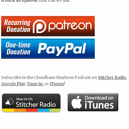
A buck an episode
, that’s all we ask.
Subscribe to the Cloudbase Mayhem Podcast on
Stitcher Radio
,
Google Play
,
Tune In
, or
ITunes
!