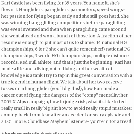
Kari Castle has been flying for 35 years. You name it, she’s
flown it. Hangliders, paragliders, paramotors, speed wings-
her passion for flying began early and she still goes hard. She
was winning hang gliding competitions before paragliding
was even invented and then when paragliding came around
she went ahead and won a bunch of those too. A fraction of her
resume is enough to put most of us to shame: 14 national HG
championships, 6 (or 7, she can’t quite remember!) national PG
championships, 3 world HG championships, multiple distance
records, Red Bull athlete, and that’s just the beginning! Kari has
made a life and a living out of flying and her wealth of
knowledge is a tank I try to tap in this great conversation with a
true legend in human flight. We talk about her two reserve
tosses on a hang glider (you’ll dig this!); how Kari made a
career out of flying; the dangers of the “comp” mentality; her
2005 X-Alps campaign; how to judge risk; what it’s like to feel
really small in really big air; how to avoid really stupid mistakes;
coming back from fear after an accident or scary episode and
a LOT more. Cloudbase Mayhem listeners- you’re in for a treat!