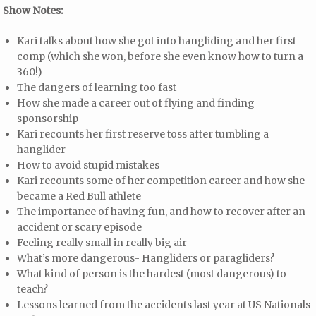
Show Notes:
Kari talks about how she got into hangliding and her first
comp (which she won, before she even know how to turn a
360!)
The dangers of learning too fast
How she made a career out of flying and finding
sponsorship
Kari recounts her first reserve toss after tumbling a
hanglider
How to avoid stupid mistakes
Kari recounts some of her competition career and how she
became a Red Bull athlete
The importance of having fun, and how to recover after an
accident or scary episode
Feeling really small in really big air
What’s more dangerous- Hangliders or paragliders?
What kind of person is the hardest (most dangerous) to
teach?
Lessons learned from the accidents last year at US Nationals