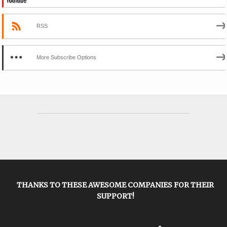
RSS
More Subscribe Options
THANKS TO THESE AWESOME COMPANIES FOR THEIR
SUPPORT!