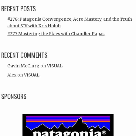
RECENT POSTS
#278: Patagonia Convergence, Acro Mastery, and the Truth
about SIV with Kris Holub
#277 Mastering the Skies with Chandler Papas
RECENT COMMENTS
Gavin McClurg
on
VISUAL
Alex
on
VISUAL
SPONSORS