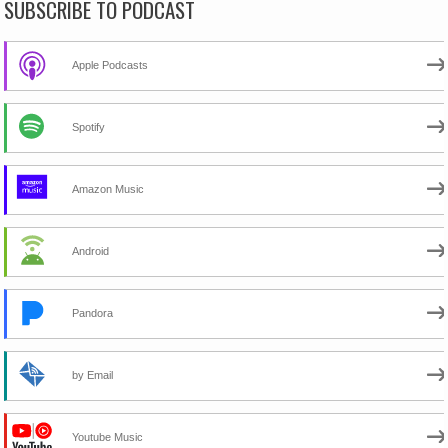
SUBSCRIBE TO PODCAST
Apple Podcasts
Spotify
Amazon Music
Android
Pandora
by Email
Youtube Music