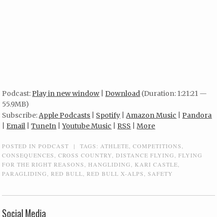
Podcast:
Play in new window
|
Download
(Duration: 1:21:21 —
55.9MB)
Subscribe:
Apple Podcasts
|
Spotify
|
Amazon Music
|
Pandora
|
Email
|
TuneIn
|
Youtube Music
|
RSS
|
More
POSTED IN
PODCAST
|
TAGS:
ATHLETE
,
COMPETITIONS
,
CONSEQUENCES
,
CROSS COUNTRY
,
DISTANCE FLYING
,
FLYING
FOR THE RIGHT REASONS
,
HANGLIDING
,
KARI CASTLE
,
PARAGLIDING
,
RED BULL
,
RED BULL X-ALPS
,
SAFETY
Social Media