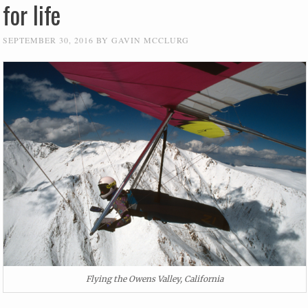
for life
SEPTEMBER 30, 2016
BY
GAVIN MCCLURG
Flying the Owens Valley, California