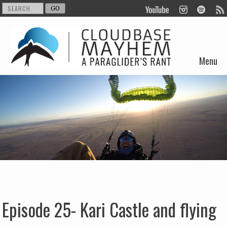
Menu
Skip to content
Episode 25- Kari Castle and flying