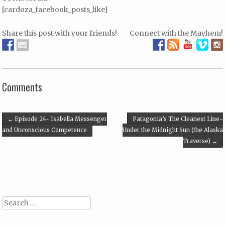
[cardoza_facebook_posts_like]
Share this post with your friends!
Connect with the Mayhem!
Comments
Post navigation
←
Episode 24- Isabella Messenger
Patagonia’s The Cleanest Line-
and Unconscious Competence
Under the Midnight Sun (the Alaska
Traverse)
→
Search