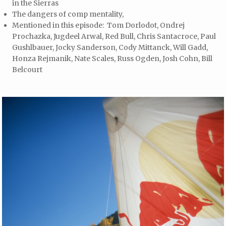
in the Sierras
The dangers of comp mentality,
Mentioned in this episode: Tom Dorlodot, Ondrej
Prochazka, Jugdeel Arwal, Red Bull, Chris Santacroce, Paul
Gushlbauer, Jocky Sanderson, Cody Mittanck, Will Gadd,
Honza Rejmanik, Nate Scales, Russ Ogden, Josh Cohn, Bill
Belcourt