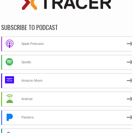
SUBSCRIBE TO PODCAST
Apple Podcasts
Spotify
Amazon Music
Android
Pandora