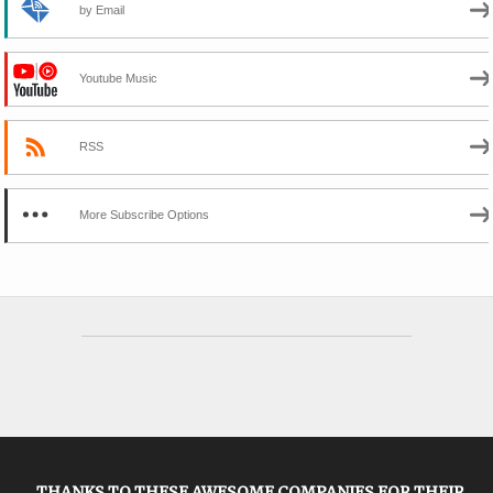
by Email
Youtube Music
RSS
More Subscribe Options
THANKS TO THESE AWESOME COMPANIES FOR THEIR