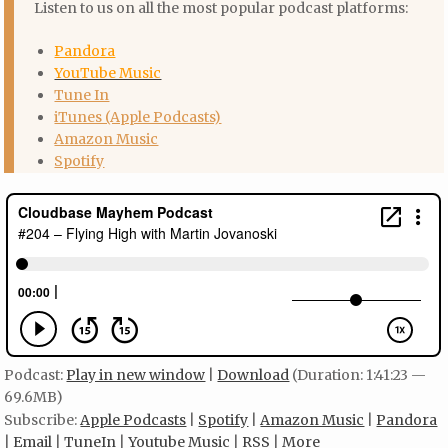
Listen to us on all the most popular podcast platforms:
Pandora
YouTube Music
Tune In
iTunes (Apple Podcasts)
Amazon Music
Spotify
Podcast:
Play in new window
|
Download
(Duration: 1:41:23 —
69.6MB)
Subscribe:
Apple Podcasts
|
Spotify
|
Amazon Music
|
Pandora
|
Email
|
TuneIn
|
Youtube Music
|
RSS
|
More