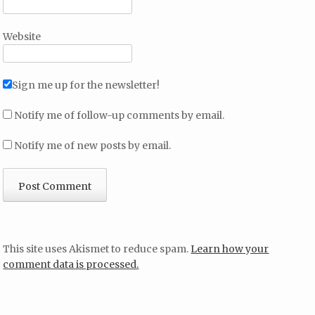
Website
Sign me up for the newsletter!
Notify me of follow-up comments by email.
Notify me of new posts by email.
This site uses Akismet to reduce spam.
Learn how your
comment data is processed.