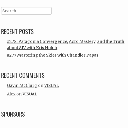
Search
RECENT POSTS
#278: Patagonia Convergence, Acro Mastery, and the Truth
about SIV with Kris Holub
#277 Mastering the Skies with Chandler Papas
RECENT COMMENTS
Gavin McClurg
on
VISUAL
Alex
on
VISUAL
SPONSORS