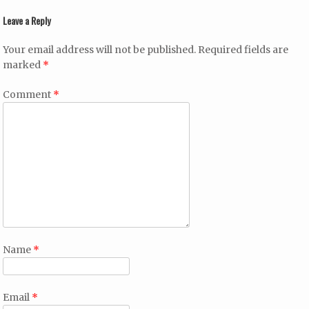
Leave a Reply
Your email address will not be published.
Required fields are
marked
*
Comment
*
Name
*
Email
*