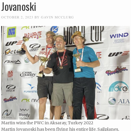
Jovanoski
OCTOBER 2, 2023
BY
GAVIN MCCLURG
Martin wins the PWC in Aksaray, Turkey 2022
Martin Jovanoski has been flying his entire life. Sailplanes,