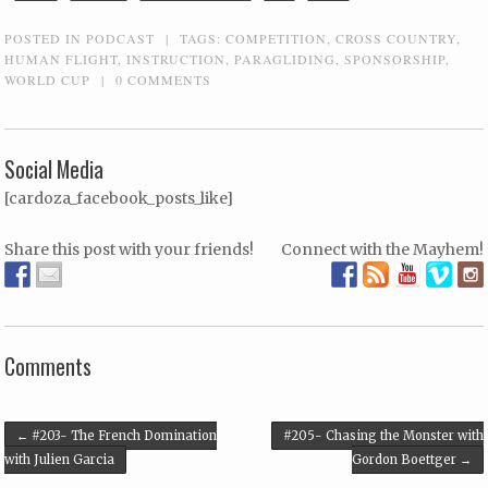
POSTED IN
PODCAST
|
TAGS:
COMPETITION
,
CROSS COUNTRY
,
HUMAN FLIGHT
,
INSTRUCTION
,
PARAGLIDING
,
SPONSORSHIP
,
WORLD CUP
|
0 COMMENTS
Social Media
[cardoza_facebook_posts_like]
Share this post with your friends!
Connect with the Mayhem!
Comments
Post navigation
←
#203- The French Domination
#205- Chasing the Monster with
with Julien Garcia
Gordon Boettger
→