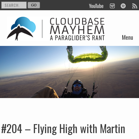
Menu
Skip to content
#204 – Flying High with Martin