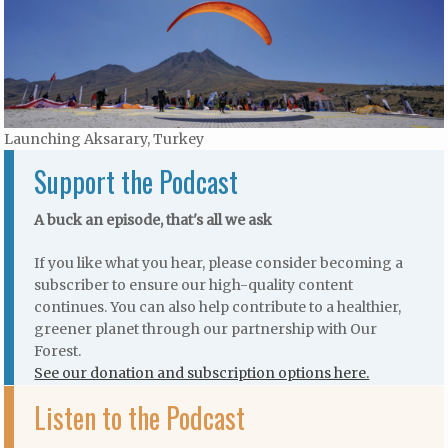
Launching Aksarary, Turkey
Support the Podcast
A buck an episode, that's all we ask
If you like what you hear, please consider becoming a
subscriber to ensure our high-quality content
continues. You can also help contribute to a healthier,
greener planet through our partnership with Our
Forest.
See our donation and subscription options here.
Listen to the Podcast