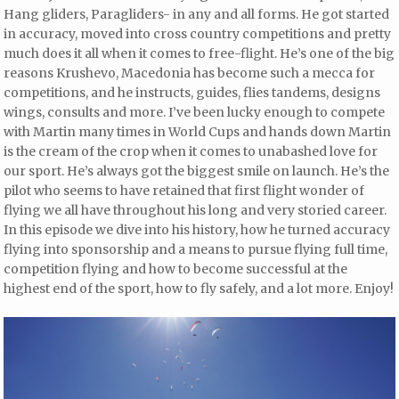
Hang gliders, Paragliders- in any and all forms. He got started
in accuracy, moved into cross country competitions and pretty
much does it all when it comes to free-flight. He’s one of the big
reasons Krushevo, Macedonia has become such a mecca for
competitions, and he instructs, guides, flies tandems, designs
wings, consults and more. I’ve been lucky enough to compete
with Martin many times in World Cups and hands down Martin
is the cream of the crop when it comes to unabashed love for
our sport. He’s always got the biggest smile on launch. He’s the
pilot who seems to have retained that first flight wonder of
flying we all have throughout his long and very storied career.
In this episode we dive into his history, how he turned accuracy
flying into sponsorship and a means to pursue flying full time,
competition flying and how to become successful at the
highest end of the sport, how to fly safely, and a lot more. Enjoy!