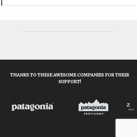
THANKS TO THESE AWESOME COMPANIES FOR THEIR
SUPPORT!