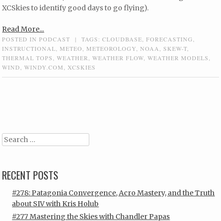
XCSkies to identify good days to go flying).
Read More...
POSTED IN
PODCAST
|
TAGS:
CLOUDBASE
,
FORECASTING
,
INSTRUCTIONAL
,
METEO
,
METEOROLOGY
,
NOAA
,
SKEW-T
,
THERMAL TOPS
,
WEATHER
,
WEATHER FLOW
,
WEATHER MODELS
,
WIND
,
WINDY.COM
,
XCSKIES
Post navigation
Search
RECENT POSTS
#278: Patagonia Convergence, Acro Mastery, and the Truth
about SIV with Kris Holub
#277 Mastering the Skies with Chandler Papas