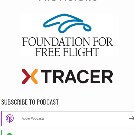
SUBSCRIBE TO PODCAST
Apple Podcasts