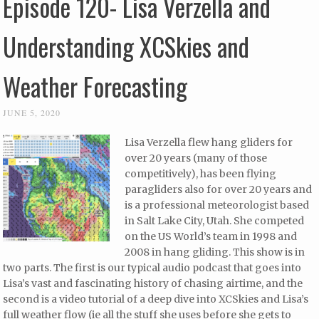
Episode 120- Lisa Verzella and
Understanding XCSkies and
Weather Forecasting
JUNE 5, 2020
Lisa Verzella flew hang gliders for
over 20 years (many of those
competitively), has been flying
paragliders also for over 20 years and
is a professional meteorologist based
in Salt Lake City, Utah. She competed
on the US World’s team in 1998 and
2008 in hang gliding. This show is in
two parts. The first is our typical audio podcast that goes into
Lisa’s vast and fascinating history of chasing airtime, and the
second is a video tutorial of a deep dive into XCSkies and Lisa’s
full weather flow (ie all the stuff she uses before she gets to