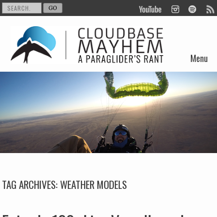
Menu
Skip to content
TAG ARCHIVES:
WEATHER MODELS