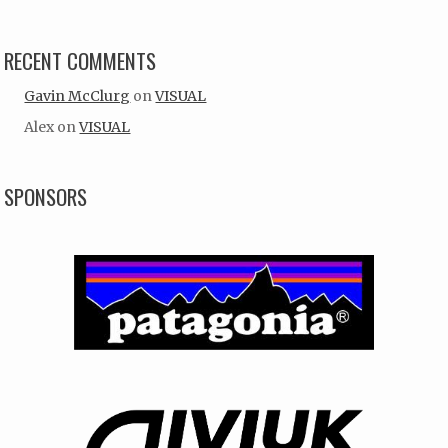
RECENT COMMENTS
Gavin McClurg
on
VISUAL
Alex
on
VISUAL
SPONSORS