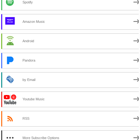
Spotify
Amazon Music
Android
Pandora
by Email
Youtube Music
RSS
More Subscribe Options