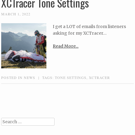
XCTracer Tone Settings
MARCH 1, 2022
I get a LOT of emails from listeners
asking for my XCTracer…
Read More...
POSTED IN
NEWS
|
TAGS:
TONE SETTINGS
,
XCTRACER
Post navigation
Search