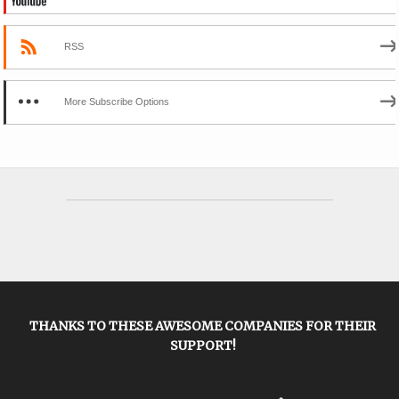
RSS
More Subscribe Options
THANKS TO THESE AWESOME COMPANIES FOR THEIR
SUPPORT!