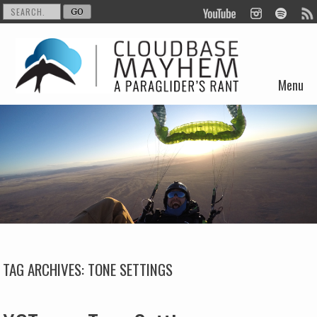
Menu
Skip to content
TAG ARCHIVES:
TONE SETTINGS