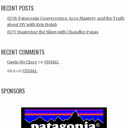
RECENT POSTS
#278: Patagonia Convergence, Acro Mastery, and the Truth
about SIV with Kris Holub
#277 Mastering the Skies with Chandler Papas
RECENT COMMENTS
Gavin McClurg
on
VISUAL
Alex
on
VISUAL
SPONSORS