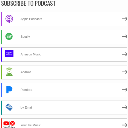
SUBSCRIBE TO PODCAST
Apple Podcasts
Spotify
Amazon Music
Android
Pandora
by Email
Youtube Music