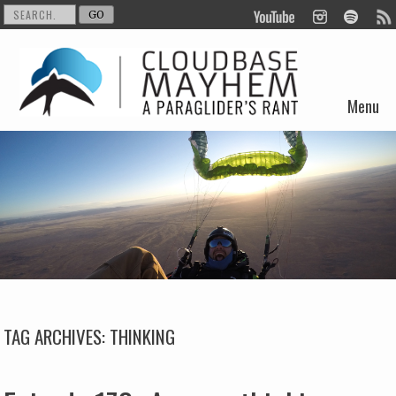
Menu
Skip to content
TAG ARCHIVES:
THINKING