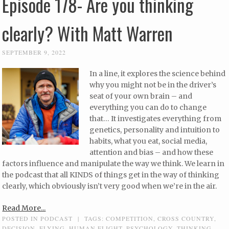
Episode 178- Are you thinking
clearly? With Matt Warren
SEPTEMBER 9, 2022
In a line, it explores the science behind
why you might not be in the driver’s
seat of your own brain – and
everything you can do to change
that… It investigates everything from
genetics, personality and intuition to
habits, what you eat, social media,
attention and bias – and how these
factors influence and manipulate the way we think. We learn in
the podcast that all KINDS of things get in the way of thinking
clearly, which obviously isn’t very good when we’re in the air.
Read More...
POSTED IN
PODCAST
|
TAGS:
COMPETITION
,
CROSS COUNTRY
,
DECISION
,
FLYING
,
HUMAN FLIGHT
,
PSYCHOLOGY
,
THINKING
,