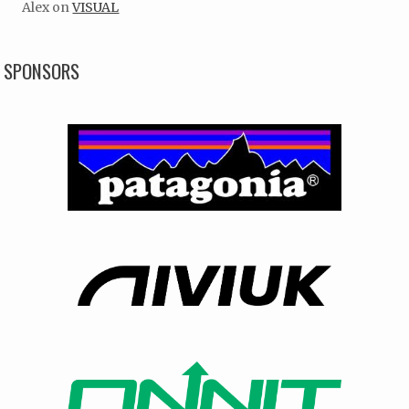
Alex
on
VISUAL
SPONSORS