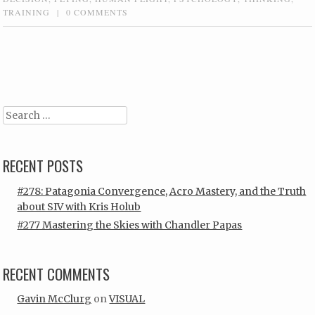
TRAINING
|
0 COMMENTS
Post navigation
Search
RECENT POSTS
#278: Patagonia Convergence, Acro Mastery, and the Truth
about SIV with Kris Holub
#277 Mastering the Skies with Chandler Papas
RECENT COMMENTS
Gavin McClurg
on
VISUAL