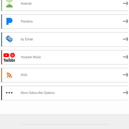
Android
Pandora
by Email
Youtube Music
RSS
More Subscribe Options