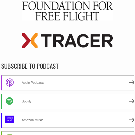
SUBSCRIBE TO PODCAST
Apple Podcasts
Spotify
Amazon Music