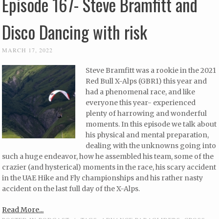
Episode 167- Steve Bramfitt and
Disco Dancing with risk
MARCH 17, 2022
Steve Bramfitt was a rookie in the 2021
Red Bull X-Alps (GBR1) this year and
had a phenomenal race, and like
everyone this year- experienced
plenty of harrowing and wonderful
moments. In this episode we talk about
his physical and mental preparation,
dealing with the unknowns going into
such a huge endeavor, how he assembled his team, some of the
crazier (and hysterical) moments in the race, his scary accident
in the UAE Hike and Fly championships and his rather nasty
accident on the last full day of the X-Alps.
Read More...