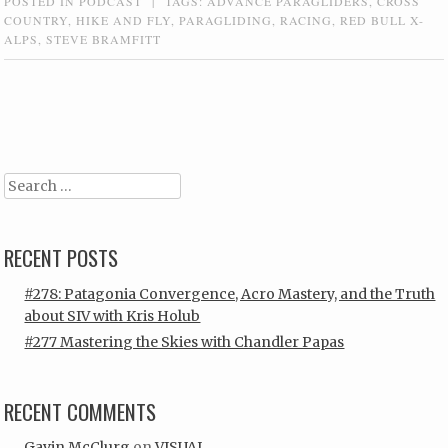
POSTED IN
PODCAST
|
TAGS:
ADVANCE PARAGLIDERS
,
CROSS
COUNTRY
,
HIKE AND FLY
,
PARAGLIDING
,
RACING
,
RED BULL X-
ALPS
,
STEVE BRAMFITT
Post navigation
Search
RECENT POSTS
#278: Patagonia Convergence, Acro Mastery, and the Truth
about SIV with Kris Holub
#277 Mastering the Skies with Chandler Papas
RECENT COMMENTS
Gavin McClurg
on
VISUAL