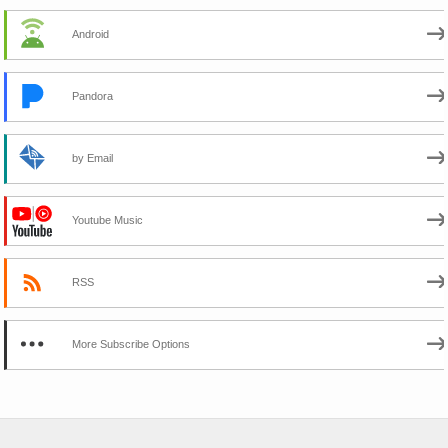
Android
Pandora
by Email
Youtube Music
RSS
More Subscribe Options