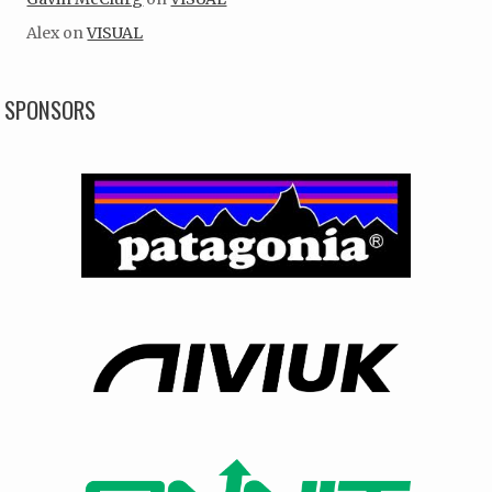
Alex
on
VISUAL
SPONSORS