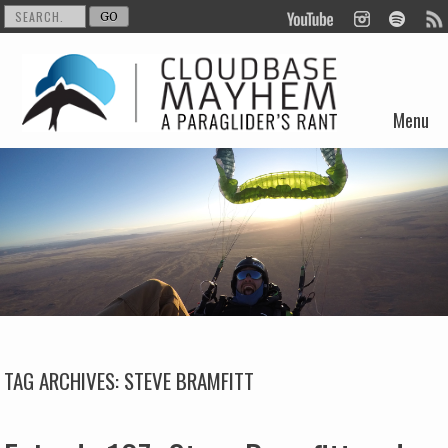
Menu
Skip to content
TAG ARCHIVES:
STEVE BRAMFITT