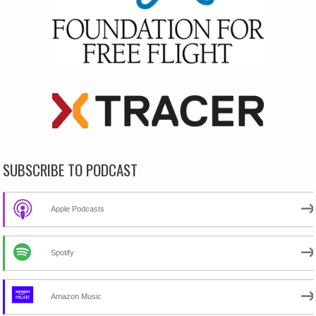
SUBSCRIBE TO PODCAST
Apple Podcasts
Spotify
Amazon Music