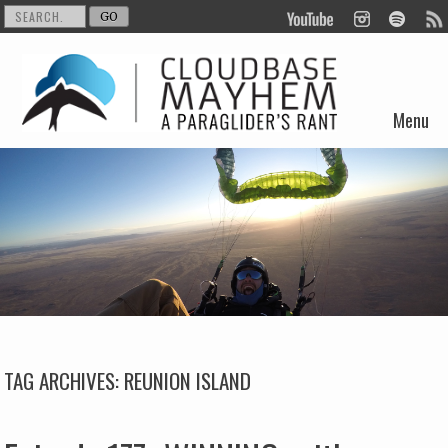
Menu
Skip to content
TAG ARCHIVES:
REUNION ISLAND