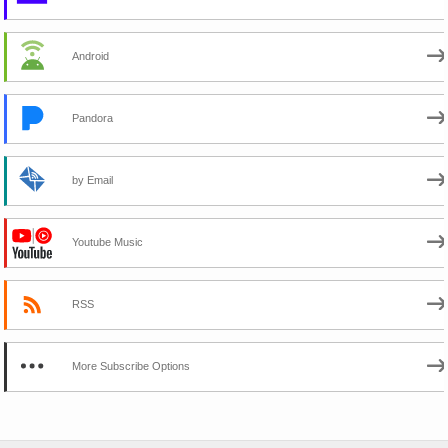
Android
Pandora
by Email
Youtube Music
RSS
More Subscribe Options