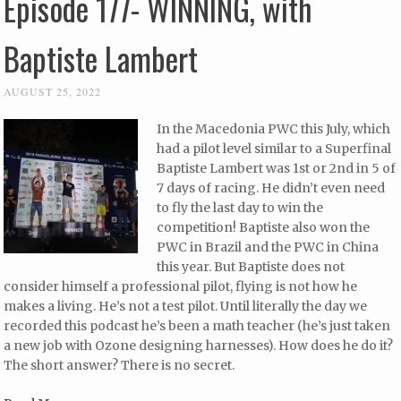
Episode 177- WINNING, with
Baptiste Lambert
AUGUST 25, 2022
In the Macedonia PWC this July, which
had a pilot level similar to a Superfinal
Baptiste Lambert was 1st or 2nd in 5 of
7 days of racing. He didn’t even need
to fly the last day to win the
competition! Baptiste also won the
PWC in Brazil and the PWC in China
this year. But Baptiste does not
consider himself a professional pilot, flying is not how he
makes a living. He’s not a test pilot. Until literally the day we
recorded this podcast he’s been a math teacher (he’s just taken
a new job with Ozone designing harnesses). How does he do it?
The short answer? There is no secret.