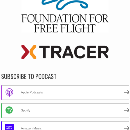
SUBSCRIBE TO PODCAST
Apple Podcasts
Spotify
Amazon Music