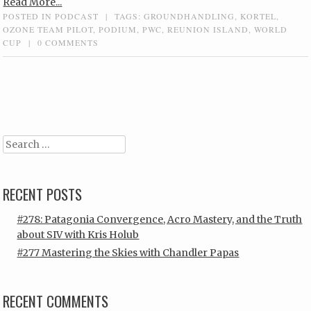
Read More...
POSTED IN
PODCAST
|
TAGS:
GROUNDHANDLING
,
KORTEL
,
OZONE TEAM PILOT
,
PODIUM
,
PWC
,
REUNION ISLAND
,
WORLD
CUP
|
0 COMMENTS
Post navigation
Search
RECENT POSTS
#278: Patagonia Convergence, Acro Mastery, and the Truth
about SIV with Kris Holub
#277 Mastering the Skies with Chandler Papas
RECENT COMMENTS