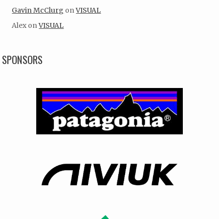
Gavin McClurg
on
VISUAL
Alex
on
VISUAL
SPONSORS