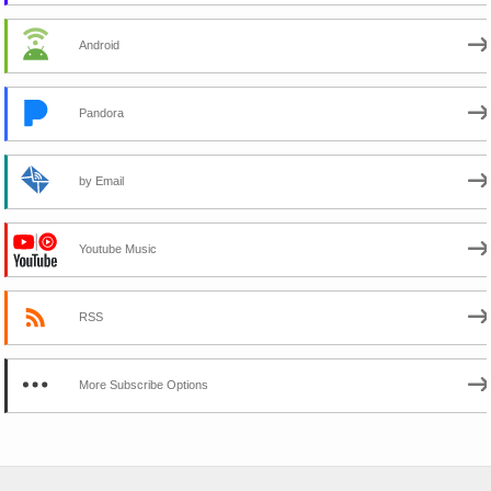
Android
Pandora
by Email
Youtube Music
RSS
More Subscribe Options