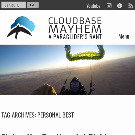
Menu
Skip to content
TAG ARCHIVES:
PERSONAL BEST