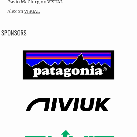
Gavin McClurg
on
VISUAL
Alex
on
VISUAL
SPONSORS