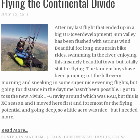
Flying the Continental Divide
JULY 12, 2013
After my last flight that ended up in a
big OD (overdevelopment) Sun Valley
has been flushed with serious wind.
Beautiful for long mountain bike
rides, swimming in the river, enjoying
this insanely beautiful town, but totally
shit for flying. The tandem boys have
been jumping off the hill every
morning and sneaking in some super nice evening flights, but
going for distance in the daytime hasn’t been possible. I got to
toss the new Niviuk F-Gravity around which was RAD, but this is
XC season and I moved here first and foremost for the flying
potential and going deep, so a little acro was nice- but I needed
more.
Read More...
POSTED IN
MAYHEM
|
TAGS:
CONTINENTAL DIVIDE
,
CROSS