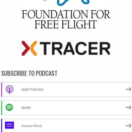
SUBSCRIBE TO PODCAST
Apple Podcasts
Spotify
Amazon Music