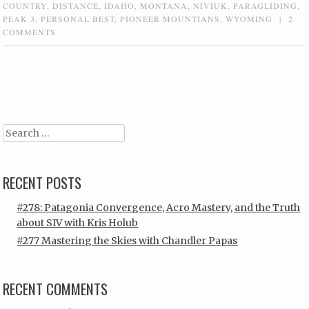
COUNTRY
,
DISTANCE
,
IDAHO
,
MONTANA
,
NIVIUK
,
PARAGLIDING
,
PEAK 3
,
PERSONAL BEST
,
PIONEER MOUNTIANS
,
WYOMING
|
2
COMMENTS
Post navigation
Search
RECENT POSTS
#278: Patagonia Convergence, Acro Mastery, and the Truth
about SIV with Kris Holub
#277 Mastering the Skies with Chandler Papas
RECENT COMMENTS