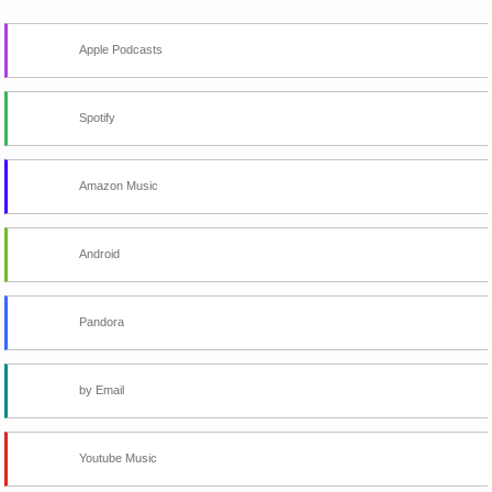
Apple Podcasts
Spotify
Amazon Music
Android
Pandora
by Email
Youtube Music