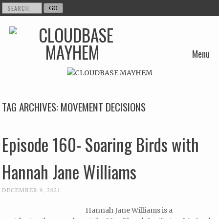
Menu
Skip to content
TAG ARCHIVES:
MOVEMENT DECISIONS
Episode 160- Soaring Birds with
Hannah Jane Williams
DECEMBER 9, 2021
Hannah Jane Williams is a