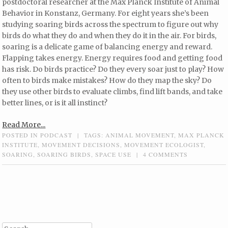
postdoctoral researcher at the Max Planck Institute of Animal
Behavior in Konstanz, Germany. For eight years she’s been
studying soaring birds across the spectrum to figure out why
birds do what they do and when they do it in the air. For birds,
soaring is a delicate game of balancing energy and reward.
Flapping takes energy. Energy requires food and getting food
has risk. Do birds practice? Do they every soar just to play? How
often to birds make mistakes? How do they map the sky? Do
they use other birds to evaluate climbs, find lift bands, and take
better lines, or is it all instinct?
Read More...
POSTED IN
PODCAST
|
TAGS:
ANIMAL MOVEMENT
,
MAX PLANCK
INSTITUTE
,
MOVEMENT DECISIONS
,
MOVEMENT ECOLOGIST
,
SOARING
,
SOARING BIRDS
,
SPACE USE
|
4 COMMENTS
Post navigation