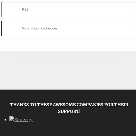
RSS
More Subscribe Options
THANKS TO THESE AWESOME COMPANIES FOR THEIR
SUPPORT!