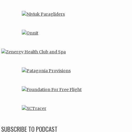
SUBSCRIBE TO PODCAST