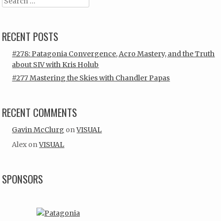
Search
RECENT POSTS
#278: Patagonia Convergence, Acro Mastery, and the Truth
about SIV with Kris Holub
#277 Mastering the Skies with Chandler Papas
RECENT COMMENTS
Gavin McClurg
on
VISUAL
Alex
on
VISUAL
SPONSORS