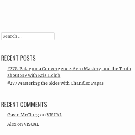
Post navigation
Search
RECENT POSTS
#278: Patagonia Convergence, Acro Mastery, and the Truth
about SIV with Kris Holub
#277 Mastering the Skies with Chandler Papas
RECENT COMMENTS
Gavin McClurg
on
VISUAL
Alex
on
VISUAL