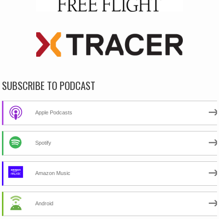
SUBSCRIBE TO PODCAST
Apple Podcasts
Spotify
Amazon Music
Android