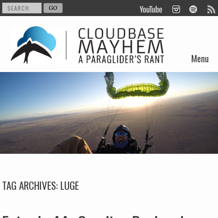
Menu
Skip to content
TAG ARCHIVES:
LUGE