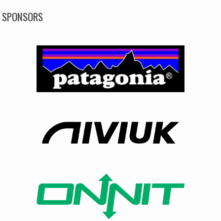
SPONSORS