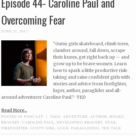
Episode 44- Caroline Paul and
Overcoming Fear
JUNE 21, 2017
“Gutsy girls skateboard, climb trees,
clamber around, fall down, scrape
their knees, get right back up — and
grow up to be brave women. Learn
how to spark a little productive risk-
taking and raise confident girls with
stories and advice from firefighter,
luger, author, paraglider and all-
around adventurer Caroline Paul.”- TED
Read More...
POSTED IN
PODCAST
|
TAGS:
ADVENTURE
,
AUTHOR
,
BOOKS
,
BRAVERY
,
CAROLINE PAUL
,
DEVELOPING BRAVERY
,
FEAR
,
FIREFIGHTER
,
GUSTY GIRL
,
LUGE
,
PARAGLIDING
,
TED TALK