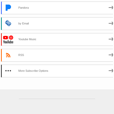
Pandora
by Email
Youtube Music
RSS
More Subscribe Options