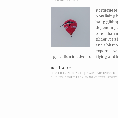
Portuguese 
Now living i
hang gliding
depending on
often than no
glider. It’s 
and a bit mo
expertise wi
application in adventure flying and b
Read More...
POSTED IN
PODCAST
|
TAGS:
ADVENTURE F
GLIDING
,
SHORT PACK HANG GLIDER
,
SPORT
Post navigation