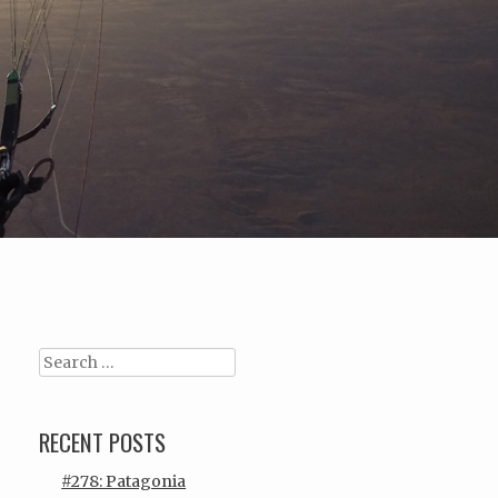
Search
RECENT POSTS
#278: Patagonia