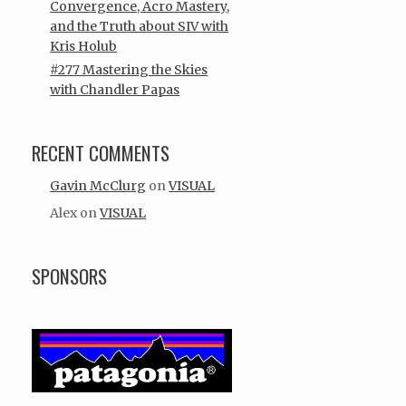
Convergence, Acro Mastery,
and the Truth about SIV with
Kris Holub
#277 Mastering the Skies
with Chandler Papas
RECENT COMMENTS
Gavin McClurg
on
VISUAL
Alex
on
VISUAL
SPONSORS