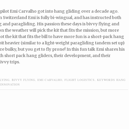
pilot Emi Carvalho got into hang gliding over a decade ago.
n Switzerland Emi is fully bi-wingual, and has instructed both
 and paragliding. His passion these days is bivvy flying and
 the weather will pick the kit that fits the mission, but more
t the kit that fits the bill to have more fun is a short-pack hang
a bit heavier (similar to a light-weight paragliding tandem set up)
re bulky, but you get to fly prone! In this fun talk Emi shares his
th short pack hang gliders, their development, and their
ivvy trips.
LYING
,
BIVVY FLYING
,
EMI CARVALHO
,
FLIGHT LOGISTICS
,
KEYWORDS HANG
 INNOVATION