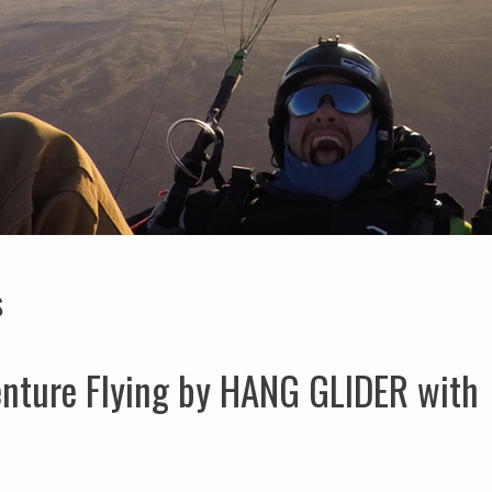
S
enture Flying by HANG GLIDER with