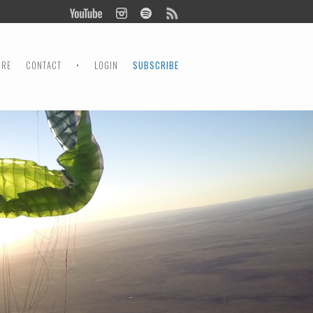
ORE
CONTACT
•
LOGIN
SUBSCRIBE