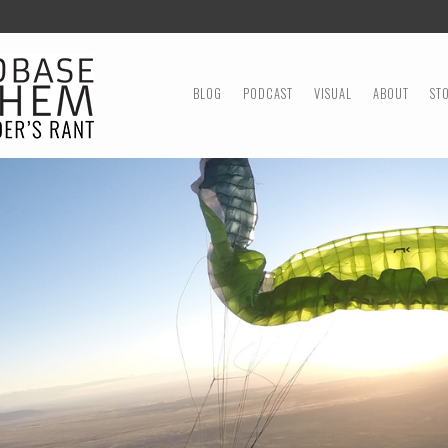
MENU
SKIP TO CONTENT
BLOG
PODCAST
VISUAL
ABOUT
ST