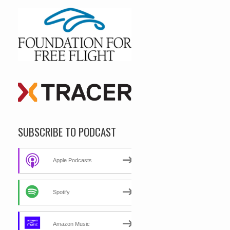
SUBSCRIBE TO PODCAST
Apple Podcasts
Spotify
Amazon Music