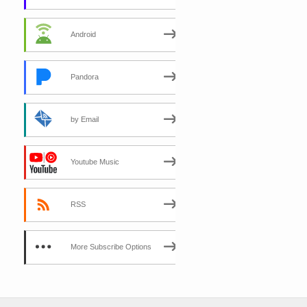
Android
Pandora
by Email
Youtube Music
RSS
More Subscribe Options