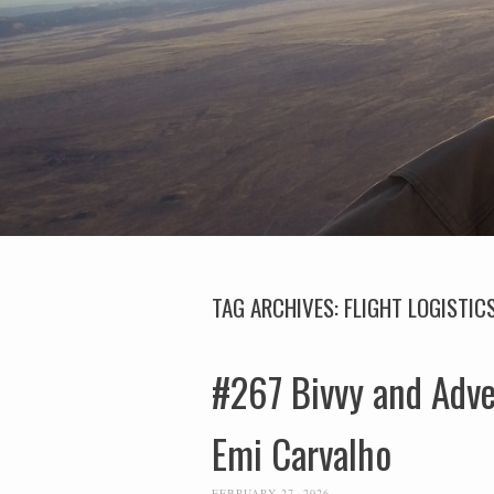
TAG ARCHIVES:
FLIGHT LOGISTIC
#267 Bivvy and Adv
Emi Carvalho
FEBRUARY 27, 2026