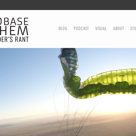
MENU
SKIP TO CONTENT
BLOG
PODCAST
VISUAL
ABOUT
ST