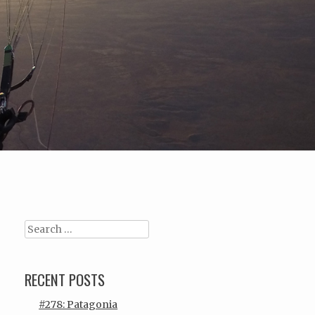
Search
RECENT POSTS
#278: Patagonia