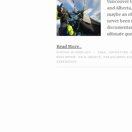
Vancouver t
and Alberta,
maybe an obv
never been f
documentary
ultimate ques
Read More...
POSTED IN
PODCAST
|
TAGS:
ADVENTURE
,
BEECHINOR
,
NICK GREECE
,
PARAGLIDING EX
EXPEDITION
Post navigation