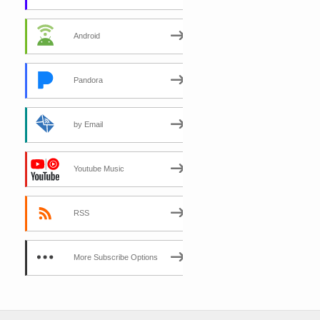
Android
Pandora
by Email
Youtube Music
RSS
More Subscribe Options