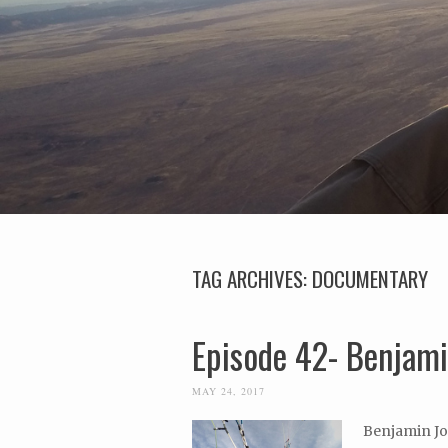
TAG ARCHIVES:
DOCUMENTARY
Episode 42- Benjami
MAY 24, 2017
Benjamin Jor