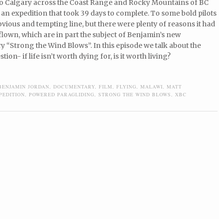
o Calgary across the Coast Range and Rocky Mountains of BC
 an expedition that took 39 days to complete. To some bold pilots
ious and tempting line, but there were plenty of reasons it had
lown, which are in part the subject of Benjamin’s new
 “Strong the Wind Blows”. In this episode we talk about the
tion- if life isn’t worth dying for, is it worth living?
BENJAMIN JORDAN
,
DOCUMENTARY
,
FILM
,
FLYING
,
MALAWI
,
MATT
PEDITION
,
POWERED PARAGLIDING
,
STRONG THE WIND BLOWS
,
XBC