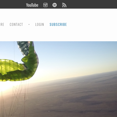
ORE
CONTACT
•
LOGIN
SUBSCRIBE