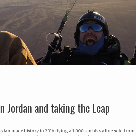
n Jordan and taking the Leap
dan made history in 2016 flying a 1,000 km bivvy line solo from