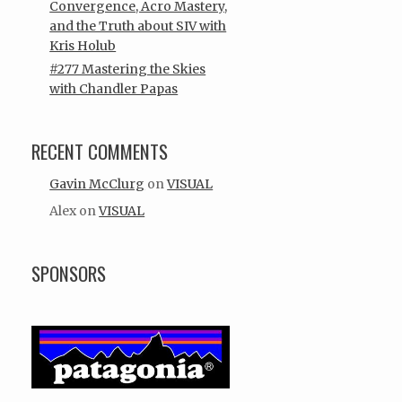
Convergence, Acro Mastery,
and the Truth about SIV with
Kris Holub
#277 Mastering the Skies
with Chandler Papas
RECENT COMMENTS
Gavin McClurg
on
VISUAL
Alex
on
VISUAL
SPONSORS