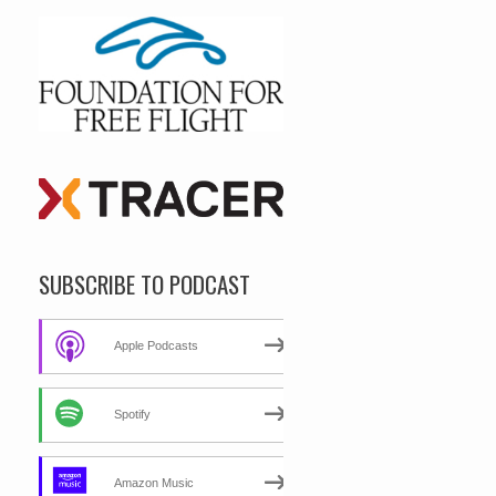
SUBSCRIBE TO PODCAST
Apple Podcasts
Spotify
Amazon Music