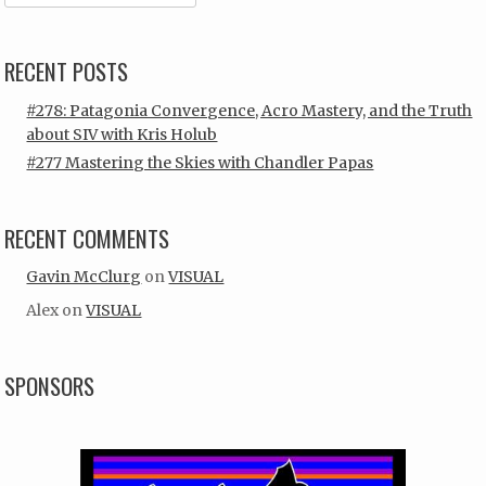
RECENT POSTS
#278: Patagonia Convergence, Acro Mastery, and the Truth
about SIV with Kris Holub
#277 Mastering the Skies with Chandler Papas
RECENT COMMENTS
Gavin McClurg
on
VISUAL
Alex
on
VISUAL
SPONSORS