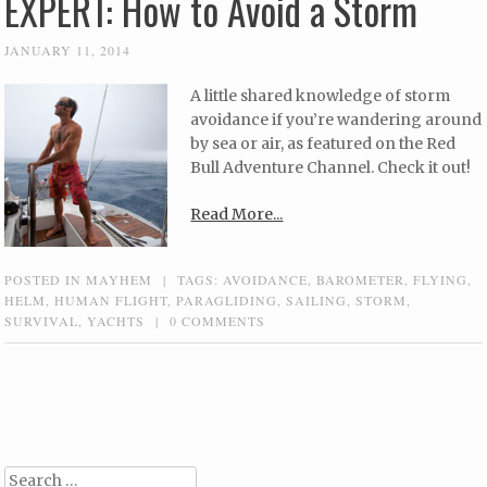
EXPERT: How to Avoid a Storm
JANUARY 11, 2014
A little shared knowledge of storm
avoidance if you’re wandering around
by sea or air, as featured on the Red
Bull Adventure Channel. Check it out!
Read More...
POSTED IN
MAYHEM
|
TAGS:
AVOIDANCE
,
BAROMETER
,
FLYING
,
HELM
,
HUMAN FLIGHT
,
PARAGLIDING
,
SAILING
,
STORM
,
SURVIVAL
,
YACHTS
|
0 COMMENTS
Post navigation
Search