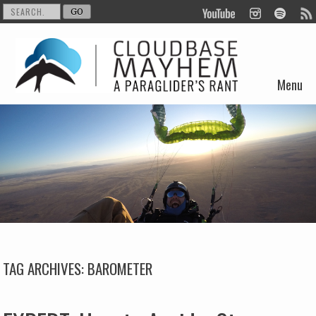
Menu
Skip to content
TAG ARCHIVES:
BAROMETER