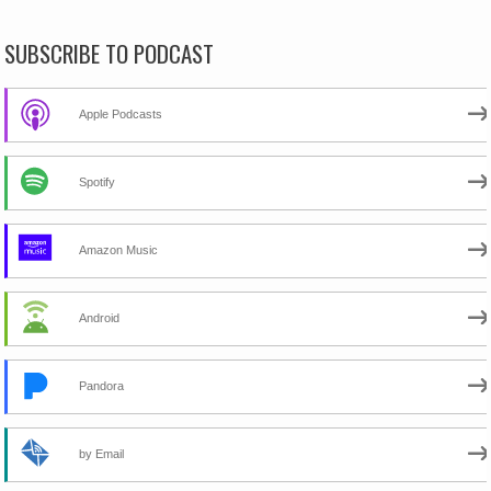
SUBSCRIBE TO PODCAST
Apple Podcasts
Spotify
Amazon Music
Android
Pandora
by Email