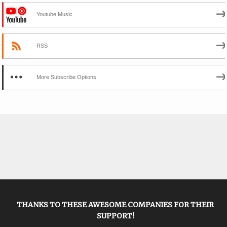
Youtube Music
RSS
More Subscribe Options
THANKS TO THESE AWESOME COMPANIES FOR THEIR
SUPPORT!