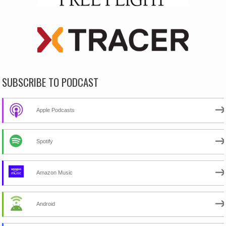
SUBSCRIBE TO PODCAST
Apple Podcasts
Spotify
Amazon Music
Android