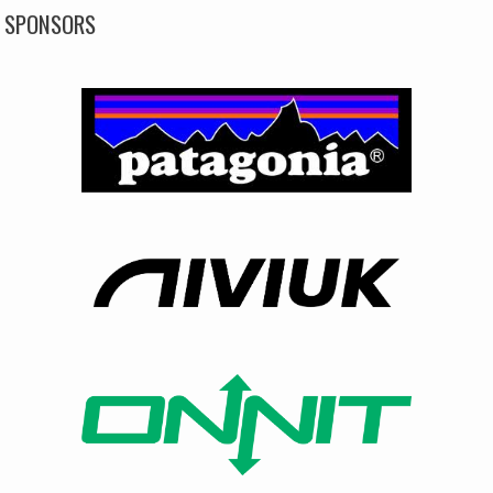
SPONSORS