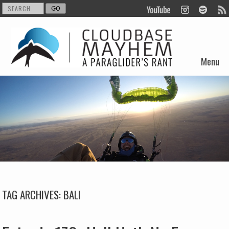
Menu
Skip to content
TAG ARCHIVES:
BALI