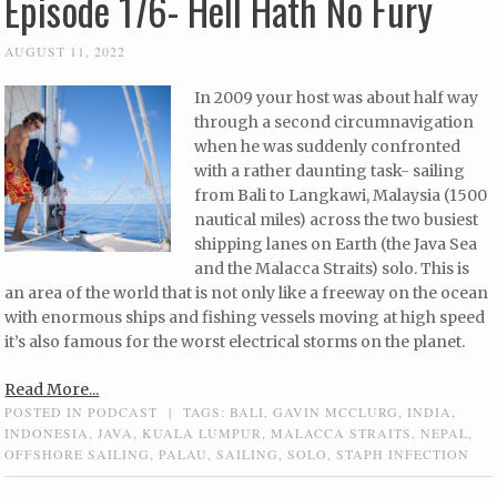
Episode 176- Hell Hath No Fury
AUGUST 11, 2022
In 2009 your host was about half way
through a second circumnavigation
when he was suddenly confronted
with a rather daunting task- sailing
from Bali to Langkawi, Malaysia (1500
nautical miles) across the two busiest
shipping lanes on Earth (the Java Sea
and the Malacca Straits) solo. This is
an area of the world that is not only like a freeway on the ocean
with enormous ships and fishing vessels moving at high speed
it’s also famous for the worst electrical storms on the planet.
Read More...
POSTED IN
PODCAST
|
TAGS:
BALI
,
GAVIN MCCLURG
,
INDIA
,
INDONESIA
,
JAVA
,
KUALA LUMPUR
,
MALACCA STRAITS
,
NEPAL
,
OFFSHORE SAILING
,
PALAU
,
SAILING
,
SOLO
,
STAPH INFECTION