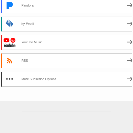
Pandora
by Email
Youtube Music
RSS
More Subscribe Options