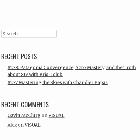
Post navigation
Search
RECENT POSTS
#278: Patagonia Convergence, Acro Mastery, and the Truth
about SIV with Kris Holub
#277 Mastering the Skies with Chandler Papas
RECENT COMMENTS
Gavin McClurg
on
VISUAL
Alex
on
VISUAL