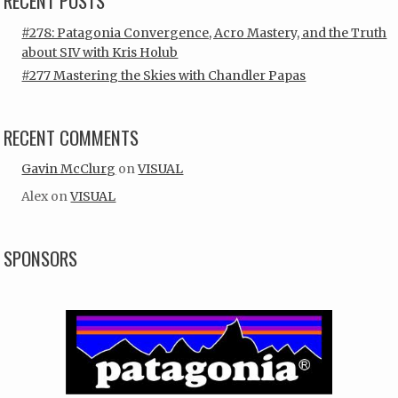
RECENT POSTS
#278: Patagonia Convergence, Acro Mastery, and the Truth
about SIV with Kris Holub
#277 Mastering the Skies with Chandler Papas
RECENT COMMENTS
Gavin McClurg
on
VISUAL
Alex
on
VISUAL
SPONSORS