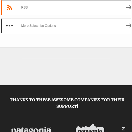
RSS
More Subscribe Options
THANKS TO THESE AWESOME COMPANIES FOR THEIR
SUPPORT!