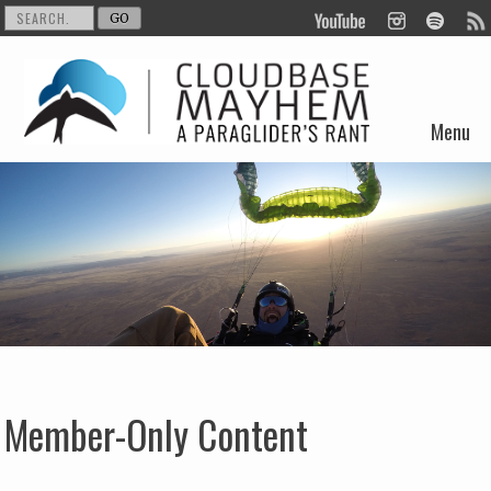
Menu
Skip to content
Member-Only Content