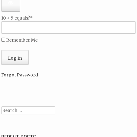
10 + 5 equals?
*
Remember Me
Forgot Password
Search