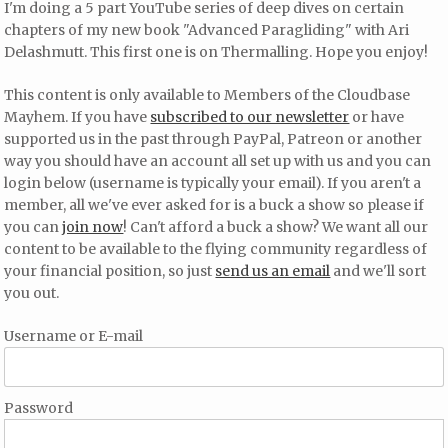
I'm doing a 5 part YouTube series of deep dives on certain
chapters of my new book "Advanced Paragliding" with Ari
Delashmutt. This first one is on Thermalling. Hope you enjoy!
This content is only available to Members of the Cloudbase
Mayhem. If you have
subscribed to our newsletter
or have
supported us in the past through PayPal, Patreon or another
way you should have an account all set up with us and you can
login below (username is typically your email). If you aren't a
member, all we've ever asked for is a buck a show so please if
you can
join now
! Can't afford a buck a show? We want all our
content to be available to the flying community regardless of
your financial position, so just
send us an email
and we'll sort
you out.
Username or E-mail
Password