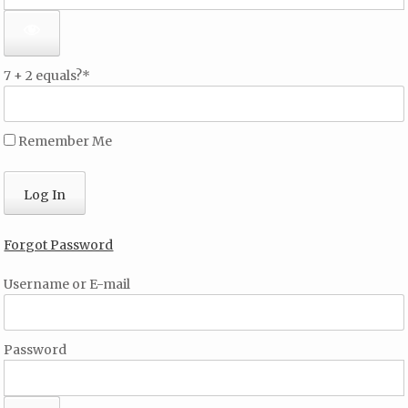
7 + 2 equals?
*
Remember Me
Forgot Password
Username or E-mail
Password