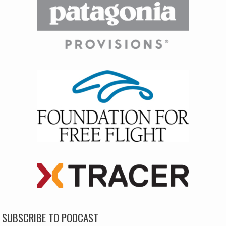
SUBSCRIBE TO PODCAST