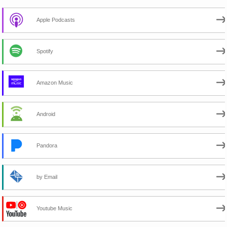
Apple Podcasts
Spotify
Amazon Music
Android
Pandora
by Email
Youtube Music