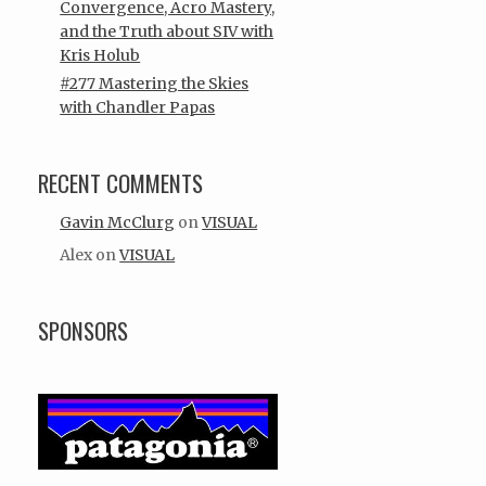
Convergence, Acro Mastery,
and the Truth about SIV with
Kris Holub
#277 Mastering the Skies
with Chandler Papas
RECENT COMMENTS
Gavin McClurg
on
VISUAL
Alex
on
VISUAL
SPONSORS