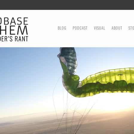
MENU
SKIP TO CONTENT
BLOG
PODCAST
VISUAL
ABOUT
ST