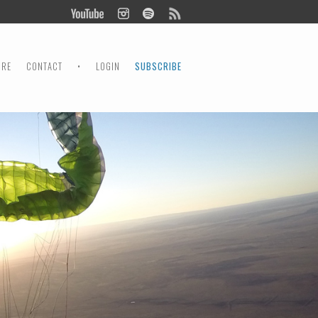
ORE
CONTACT
•
LOGIN
SUBSCRIBE