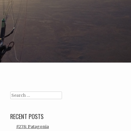
Search
RECENT POSTS
#278: Patagonia