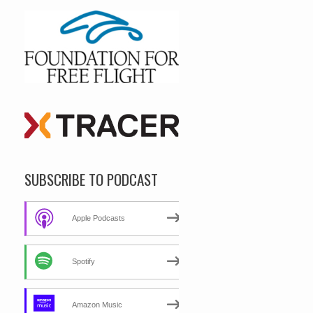
SUBSCRIBE TO PODCAST
Apple Podcasts
Spotify
Amazon Music