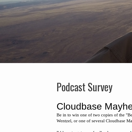
Podcast Survey