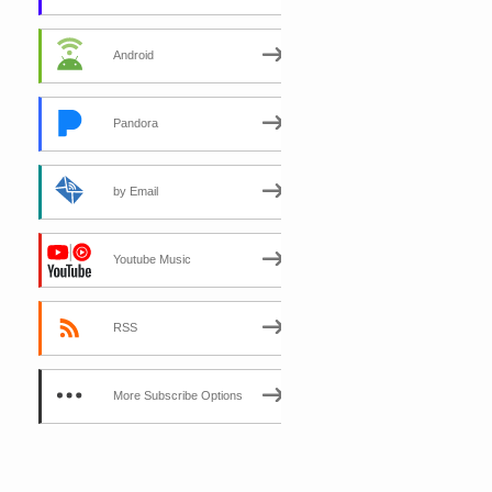
Android
Pandora
by Email
Youtube Music
RSS
More Subscribe Options