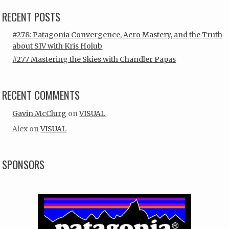
RECENT POSTS
#278: Patagonia Convergence, Acro Mastery, and the Truth
about SIV with Kris Holub
#277 Mastering the Skies with Chandler Papas
RECENT COMMENTS
Gavin McClurg
on
VISUAL
Alex
on
VISUAL
SPONSORS