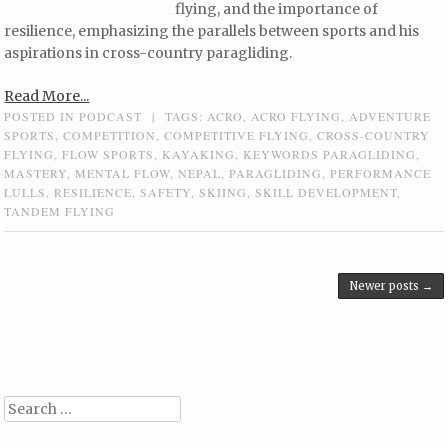
flying, and the importance of
resilience, emphasizing the parallels between sports and his
aspirations in cross-country paragliding.
Read More...
POSTED IN
PODCAST
|
TAGS:
ACRO
,
ACRO FLYING
,
ADVENTURE
SPORTS
,
COMPETITION
,
COMPETITIVE FLYING
,
CROSS-COUNTRY
FLYING
,
FLOW SPORTS
,
KAYAKING
,
KEYWORDS PARAGLIDING
,
MASTERY
,
MENTAL FLOW
,
NEPAL
,
PARAGLIDING
,
PERFORMANCE
LULLS
,
RESILIENCE
,
SAFETY
,
SKIING
,
SKILL DEVELOPMENT
,
TANDEM FLYING
Post navigation
Newer posts
→
Search