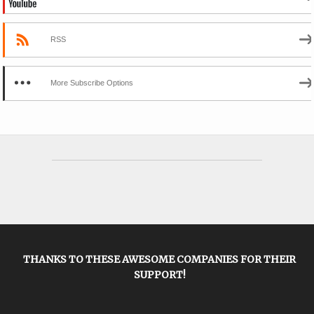
RSS
More Subscribe Options
THANKS TO THESE AWESOME COMPANIES FOR THEIR
SUPPORT!