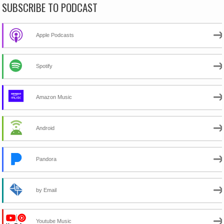
SUBSCRIBE TO PODCAST
Apple Podcasts
Spotify
Amazon Music
Android
Pandora
by Email
Youtube Music