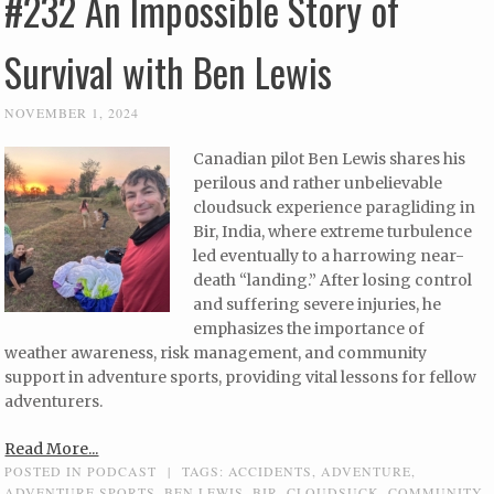
#232 An Impossible Story of
Survival with Ben Lewis
NOVEMBER 1, 2024
Canadian pilot Ben Lewis shares his
perilous and rather unbelievable
cloudsuck experience paragliding in
Bir, India, where extreme turbulence
led eventually to a harrowing near-
death “landing.” After losing control
and suffering severe injuries, he
emphasizes the importance of
weather awareness, risk management, and community
support in adventure sports, providing vital lessons for fellow
adventurers.
Read More...
POSTED IN
PODCAST
|
TAGS:
ACCIDENTS
,
ADVENTURE
,
ADVENTURE SPORTS
,
BEN LEWIS
,
BIR
,
CLOUDSUCK
,
COMMUNITY