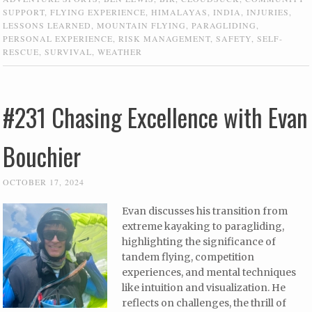
SUPPORT
,
FLYING EXPERIENCE
,
HIMALAYAS
,
INDIA
,
INJURIES
,
LESSONS LEARNED
,
MOUNTAIN FLYING
,
PARAGLIDING
,
PERSONAL EXPERIENCE
,
RISK MANAGEMENT
,
SAFETY
,
SELF-
RESCUE
,
SURVIVAL
,
WEATHER
#231 Chasing Excellence with Evan
Bouchier
OCTOBER 17, 2024
Evan discusses his transition from
extreme kayaking to paragliding,
highlighting the significance of
tandem flying, competition
experiences, and mental techniques
like intuition and visualization. He
reflects on challenges, the thrill of