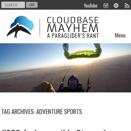
Menu
Skip to content
TAG ARCHIVES:
ADVENTURE SPORTS