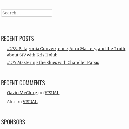
Search
RECENT POSTS
#278: Patagonia Convergence, Acro Mastery, and the Truth
about SIV with Kris Holub
#277 Mastering the Skies with Chandler Papas
RECENT COMMENTS
Gavin McClurg
on
VISUAL
Alex
on
VISUAL
SPONSORS