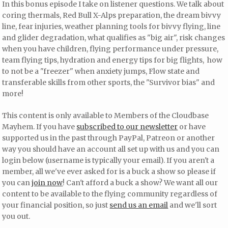
In this bonus episode I take on listener questions. We talk about
coring thermals, Red Bull X-Alps preparation, the dream bivvy
line, fear injuries, weather planning tools for bivvy flying, line
and glider degradation, what qualifies as "big air", risk changes
when you have children, flying performance under pressure,
team flying tips, hydration and energy tips for big flights, how
to not be a "freezer" when anxiety jumps, Flow state and
transferable skills from other sports, the "Survivor bias" and
more!
This content is only available to Members of the Cloudbase
Mayhem. If you have
subscribed to our newsletter
or have
supported us in the past through PayPal, Patreon or another
way you should have an account all set up with us and you can
login below (username is typically your email). If you aren't a
member, all we've ever asked for is a buck a show so please if
you can
join now
! Can't afford a buck a show? We want all our
content to be available to the flying community regardless of
your financial position, so just
send us an email
and we'll sort
you out.