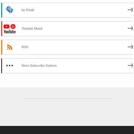
by Email
Youtube Music
RSS
More Subscribe Options