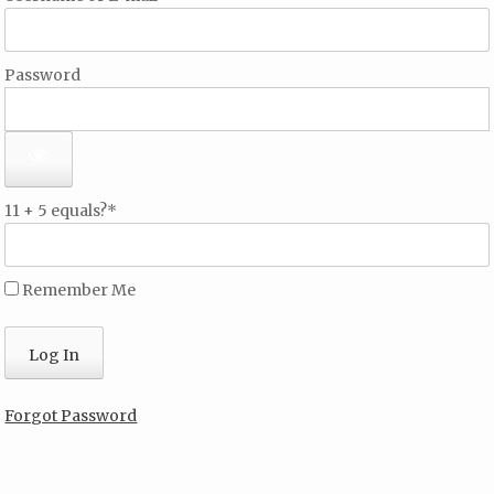
Password
11 + 5 equals?
*
Remember Me
Forgot Password