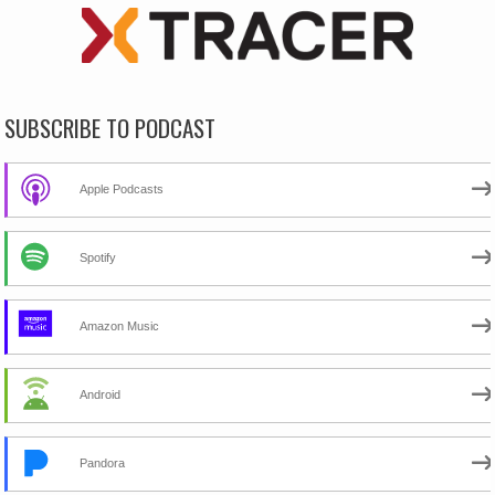
SUBSCRIBE TO PODCAST
Apple Podcasts
Spotify
Amazon Music
Android
Pandora