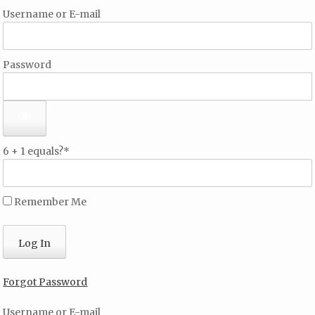
Username or E-mail
Password
6 + 1 equals?
*
Remember Me
Forgot Password
Username or E-mail