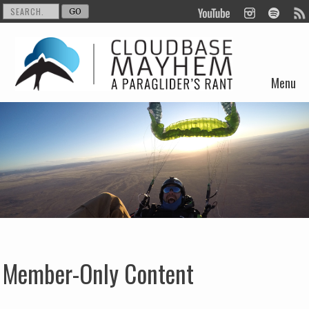
Menu
Skip to content
Member-Only Content