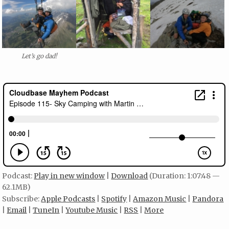
Let’s go dad!
Podcast:
Play in new window
|
Download
(Duration: 1:07:48 —
62.1MB)
Subscribe:
Apple Podcasts
|
Spotify
|
Amazon Music
|
Pandora
|
Email
|
TuneIn
|
Youtube Music
|
RSS
|
More