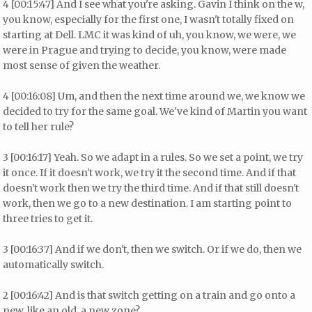
4 [00:15:47] And I see what you're asking. Gavin I think on the w,
you know, especially for the first one, I wasn't totally fixed on
starting at Dell. LMC it was kind of uh, you know, we were, we
were in Prague and trying to decide, you know, were made
most sense of given the weather.
4 [00:16:08] Um, and then the next time around we, we know we
decided to try for the same goal. We've kind of Martin you want
to tell her rule?
3 [00:16:17] Yeah. So we adapt in a rules. So we set a point, we try
it once. If it doesn't work, we try it the second time. And if that
doesn't work then we try the third time. And if that still doesn't
work, then we go to a new destination. I am starting point to
three tries to get it.
3 [00:16:37] And if we don't, then we switch. Or if we do, then we
automatically switch.
2 [00:16:42] And is that switch getting on a train and go onto a
new, like an old, a new zone?