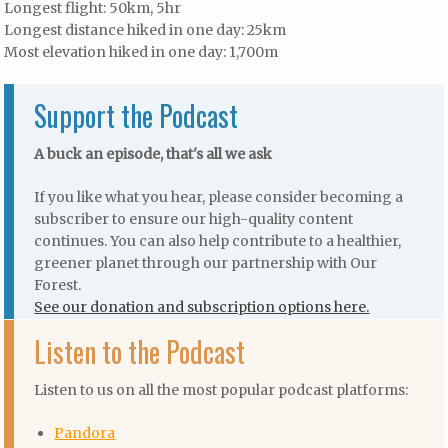
Longest flight: 50km, 5hr
Longest distance hiked in one day: 25km
Most elevation hiked in one day: 1,700m
Support the Podcast
A buck an episode, that's all we ask
If you like what you hear, please consider becoming a
subscriber to ensure our high-quality content
continues. You can also help contribute to a healthier,
greener planet through our partnership with Our
Forest.
See our donation and subscription options here.
Listen to the Podcast
Listen to us on all the most popular podcast platforms:
Pandora