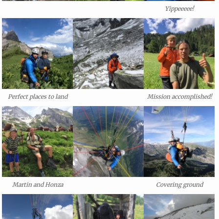
Yippeeeee!
Perfect places to land
Mission accomplished!
Martin and Honza
Covering ground