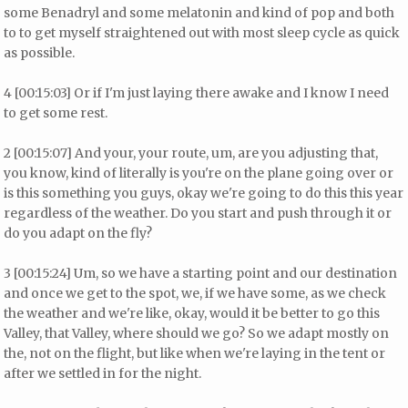
some Benadryl and some melatonin and kind of pop and both
to to get myself straightened out with most sleep cycle as quick
as possible.
4 [00:15:03] Or if I'm just laying there awake and I know I need
to get some rest.
2 [00:15:07] And your, your route, um, are you adjusting that,
you know, kind of literally is you're on the plane going over or
is this something you guys, okay we're going to do this this year
regardless of the weather. Do you start and push through it or
do you adapt on the fly?
3 [00:15:24] Um, so we have a starting point and our destination
and once we get to the spot, we, if we have some, as we check
the weather and we're like, okay, would it be better to go this
Valley, that Valley, where should we go? So we adapt mostly on
the, not on the flight, but like when we're laying in the tent or
after we settled in for the night.