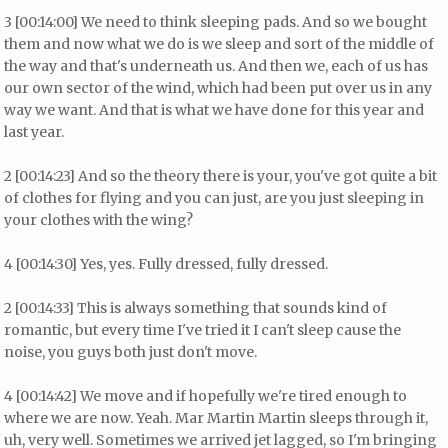
3 [00:14:00] We need to think sleeping pads. And so we bought
them and now what we do is we sleep and sort of the middle of
the way and that's underneath us. And then we, each of us has
our own sector of the wind, which had been put over us in any
way we want. And that is what we have done for this year and
last year.
2 [00:14:23] And so the theory there is your, you've got quite a bit
of clothes for flying and you can just, are you just sleeping in
your clothes with the wing?
4 [00:14:30] Yes, yes. Fully dressed, fully dressed.
2 [00:14:33] This is always something that sounds kind of
romantic, but every time I've tried it I can't sleep cause the
noise, you guys both just don't move.
4 [00:14:42] We move and if hopefully we're tired enough to
where we are now. Yeah. Mar Martin Martin sleeps through it,
uh, very well. Sometimes we arrived jet lagged, so I'm bringing