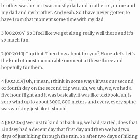
brother was born, it was mostly dad and brother or, or me and
my dad and my brother. And yeah. So I have never gotten to
have from that moment some time with my dad.
3 [00:20:04] So I feel like we get along really well there and it's
so much fun.
2 [00:20:10] Cup that. Then how about for you? Honza let's, let's
the kind of most memorable moment of these three and
hopefully for them.
4 [00:20:19] Uh, I mean, I think in some ways it was our second
or fourth day on the second trip was, uh, we, uh, we, we had a
five hour flight and it was basically, it was like textbook, uh, is
zero wind up to about 3000, 800 meters and every, every spine
was working just like it should.
4 [00:20:43] We, just to kind of back up, we had started, does that
Lindsey had a decent day that first day and then we had two
days of just hiking through the rain. So after two days of hiking