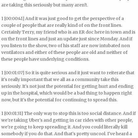
are taking this seriously but many aren't.
1 [00:00:41] And it was just good to get the perspective of a
couple of people that are really kind of on the front lines.
Certainly Terry, my friend who is an ER doc here in town and is
on the front lines and just an update just since Monday. And if
you listen to the show, two of his staff are now intubated non
ventilators and either of these people are old and neither of
these people have underlying conditions.
1 [00:01:07] So it is quite serious and it just want to reiterate that
it's really important that we all as a community take this
seriously. It's not just the potential for getting hurt and ending
up in the hospital, which would be a bad thing to happen right
now, but it's the potential for continuing to spread this.
1 [00:01:31] The only way to stop this is too social distance. And if
we're taking Uber's and getting in car rides with other people,
we're going to keep spreading it. And you could literally kill
somebody if you do that. And that's pretty uncool. I've heard a