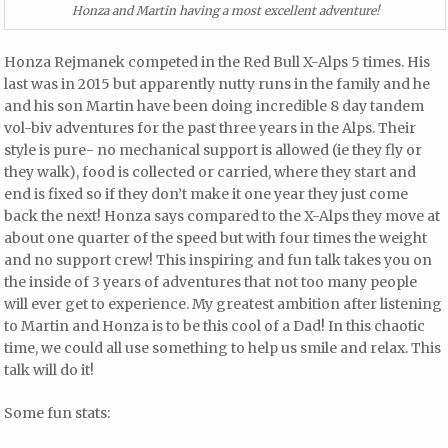
Honza and Martin having a most excellent adventure!
Honza Rejmanek competed in the Red Bull X-Alps 5 times. His
last was in 2015 but apparently nutty runs in the family and he
and his son Martin have been doing incredible 8 day tandem
vol-biv adventures for the past three years in the Alps. Their
style is pure- no mechanical support is allowed (ie they fly or
they walk), food is collected or carried, where they start and
end is fixed so if they don’t make it one year they just come
back the next! Honza says compared to the X-Alps they move at
about one quarter of the speed but with four times the weight
and no support crew! This inspiring and fun talk takes you on
the inside of 3 years of adventures that not too many people
will ever get to experience. My greatest ambition after listening
to Martin and Honza is to be this cool of a Dad! In this chaotic
time, we could all use something to help us smile and relax. This
talk will do it!
Some fun stats: