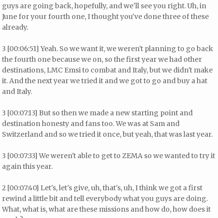
guys are going back, hopefully, and we'll see you right. Uh, in
June for your fourth one, I thought you've done three of these
already.
3 [00:06:51] Yeah. So we want it, we weren't planning to go back
the fourth one because we on, so the first year we had other
destinations, LMC Emsi to combat and Italy, but we didn't make
it. And the next year we tried it and we got to go and buy a hat
and Italy.
3 [00:07:13] But so then we made a new starting point and
destination honesty and fans too. We was at Sam and
Switzerland and so we tried it once, but yeah, that was last year.
3 [00:07:33] We weren't able to get to ZEMA so we wanted to try it
again this year.
2 [00:07:40] Let's, let's give, uh, that's, uh, I think we got a first
rewind a little bit and tell everybody what you guys are doing.
What, what is, what are these missions and how do, how does it