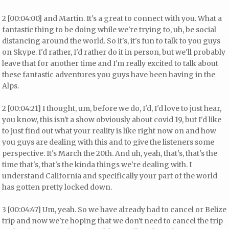
2 [00:04:00] and Martin. It's a great to connect with you. What a
fantastic thing to be doing while we're trying to, uh, be social
distancing around the world. So it's, it's fun to talk to you guys
on Skype. I'd rather, I'd rather do it in person, but we'll probably
leave that for another time and I'm really excited to talk about
these fantastic adventures you guys have been having in the
Alps.
2 [00:04:21] I thought, um, before we do, I'd, I'd love to just hear,
you know, this isn't a show obviously about covid 19, but I'd like
to just find out what your reality is like right now on and how
you guys are dealing with this and to give the listeners some
perspective. It's March the 20th. And uh, yeah, that's, that's the
time that's, that's the kinda things we're dealing with. I
understand California and specifically your part of the world
has gotten pretty locked down.
3 [00:04:47] Um, yeah. So we have already had to cancel or Belize
trip and now we're hoping that we don't need to cancel the trip