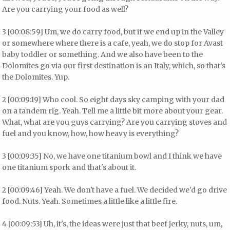
Are you carrying your food as well?
3 [00:08:59] Um, we do carry food, but if we end up in the Valley
or somewhere where there is a cafe, yeah, we do stop for Avast
baby toddler or something. And we also have been to the
Dolomites go via our first destination is an Italy, which, so that's
the Dolomites. Yup.
2 [00:09:19] Who cool. So eight days sky camping with your dad
on a tandem rig. Yeah. Tell me a little bit more about your gear.
What, what are you guys carrying? Are you carrying stoves and
fuel and you know, how, how heavy is everything?
3 [00:09:35] No, we have one titanium bowl and I think we have
one titanium spork and that's about it.
2 [00:09:46] Yeah. We don't have a fuel. We decided we'd go drive
food. Nuts. Yeah. Sometimes a little like a little fire.
4 [00:09:53] Uh, it's, the ideas were just that beef jerky, nuts, um,