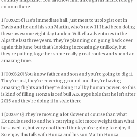
country magazine. You all know him through his meteorology
column there.
1 [00:02:56] He's immediate hall. Just meet to urologist out in
Davis and he and his son Martin, who's now 11 I had been doing
these awesome eight day tandem Volbella adventures in the
Alps the last three years. They're planning on going back over
again this June, but that's looking increasingly unlikely, but
they're putting together some really great routes and spend an
amazing time.
1 [00:03:20] You know father and son and you're going to dig it.
They're just, they're covering ground and they're having
amazing flights and they're doing it all by human power. So this
is kind of filling Honza is red bull AIX apps hole that he left after
2015 and they're doing it in style there.
1 [00:03:40] They're moving a lot slower of course than what
Honza is used to and he's carrying a lot more weight than what
he's used to, but very cool then I think you're going to enjoy it.
So enjoy this talk with Honza and his son Martin Honza