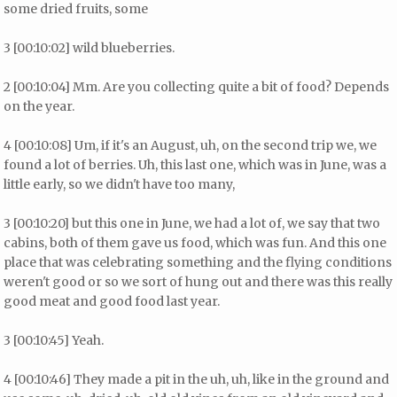
some dried fruits, some
3 [00:10:02] wild blueberries.
2 [00:10:04] Mm. Are you collecting quite a bit of food? Depends
on the year.
4 [00:10:08] Um, if it's an August, uh, on the second trip we, we
found a lot of berries. Uh, this last one, which was in June, was a
little early, so we didn't have too many,
3 [00:10:20] but this one in June, we had a lot of, we say that two
cabins, both of them gave us food, which was fun. And this one
place that was celebrating something and the flying conditions
weren't good or so we sort of hung out and there was this really
good meat and good food last year.
3 [00:10:45] Yeah.
4 [00:10:46] They made a pit in the uh, uh, like in the ground and