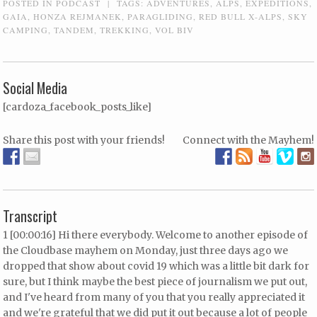
POSTED IN
PODCAST
|
TAGS:
ADVENTURES
,
ALPS
,
EXPEDITIONS
,
GAIA
,
HONZA REJMANEK
,
PARAGLIDING
,
RED BULL X-ALPS
,
SKY
CAMPING
,
TANDEM
,
TREKKING
,
VOL BIV
Social Media
[cardoza_facebook_posts_like]
Share this post with your friends!
Connect with the Mayhem!
Transcript
1 [00:00:16] Hi there everybody. Welcome to another episode of
the Cloudbase mayhem on Monday, just three days ago we
dropped that show about covid 19 which was a little bit dark for
sure, but I think maybe the best piece of journalism we put out,
and I've heard from many of you that you really appreciated it
and we're grateful that we did put it out because a lot of people