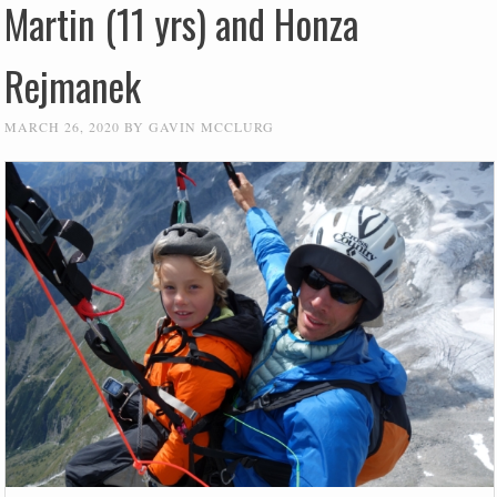
Martin (11 yrs) and Honza
Rejmanek
MARCH 26, 2020
BY
GAVIN MCCLURG