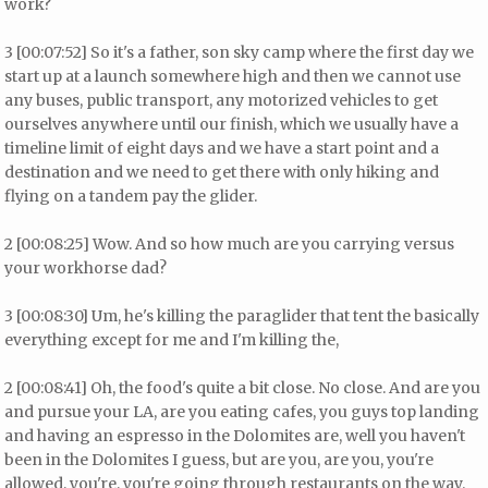
work?
3 [00:07:52] So it's a father, son sky camp where the first day we
start up at a launch somewhere high and then we cannot use
any buses, public transport, any motorized vehicles to get
ourselves anywhere until our finish, which we usually have a
timeline limit of eight days and we have a start point and a
destination and we need to get there with only hiking and
flying on a tandem pay the glider.
2 [00:08:25] Wow. And so how much are you carrying versus
your workhorse dad?
3 [00:08:30] Um, he's killing the paraglider that tent the basically
everything except for me and I'm killing the,
2 [00:08:41] Oh, the food's quite a bit close. No close. And are you
and pursue your LA, are you eating cafes, you guys top landing
and having an espresso in the Dolomites are, well you haven't
been in the Dolomites I guess, but are you, are you, you're
allowed, you're, you're going through restaurants on the way.