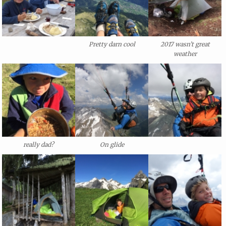
Pretty darn cool
2017 wasn’t great
weather
really dad?
On glide