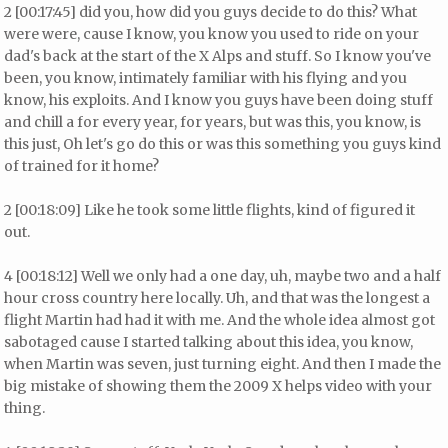
2 [00:17:45] did you, how did you guys decide to do this? What
were were, cause I know, you know you used to ride on your
dad's back at the start of the X Alps and stuff. So I know you've
been, you know, intimately familiar with his flying and you
know, his exploits. And I know you guys have been doing stuff
and chill a for every year, for years, but was this, you know, is
this just, Oh let's go do this or was this something you guys kind
of trained for it home?
2 [00:18:09] Like he took some little flights, kind of figured it
out.
4 [00:18:12] Well we only had a one day, uh, maybe two and a half
hour cross country here locally. Uh, and that was the longest a
flight Martin had had it with me. And the whole idea almost got
sabotaged cause I started talking about this idea, you know,
when Martin was seven, just turning eight. And then I made the
big mistake of showing them the 2009 X helps video with your
thing.