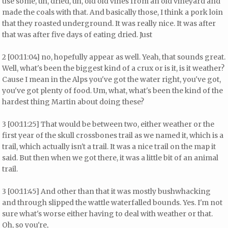
use some, uh, dried, uh, old old vines from an old vineyard and
made the coals with that. And basically those, I think a pork loin
that they roasted underground. It was really nice. It was after
that was after five days of eating dried. Just
2 [00:11:04] no, hopefully appear as well. Yeah, that sounds great.
Well, what's been the biggest kind of a crux or is it, is it weather?
Cause I mean in the Alps you've got the water right, you've got,
you've got plenty of food. Um, what, what's been the kind of the
hardest thing Martin about doing these?
3 [00:11:25] That would be between two, either weather or the
first year of the skull crossbones trail as we named it, which is a
trail, which actually isn't a trail. It was a nice trail on the map it
said. But then when we got there, it was a little bit of an animal
trail.
3 [00:11:45] And other than that it was mostly bushwhacking
and through slipped the wattle waterfalled bounds. Yes. I'm not
sure what's worse either having to deal with weather or that.
Oh, so you're,