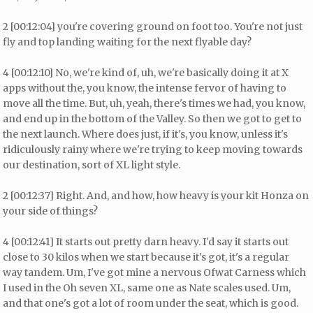
2 [00:12:04] you're covering ground on foot too. You're not just
fly and top landing waiting for the next flyable day?
4 [00:12:10] No, we're kind of, uh, we're basically doing it at X
apps without the, you know, the intense fervor of having to
move all the time. But, uh, yeah, there's times we had, you know,
and end up in the bottom of the Valley. So then we got to get to
the next launch. Where does just, if it's, you know, unless it's
ridiculously rainy where we're trying to keep moving towards
our destination, sort of XL light style.
2 [00:12:37] Right. And, and how, how heavy is your kit Honza on
your side of things?
4 [00:12:41] It starts out pretty darn heavy. I'd say it starts out
close to 30 kilos when we start because it's got, it's a regular
way tandem. Um, I've got mine a nervous Ofwat Carness which
I used in the Oh seven XL, same one as Nate scales used. Um,
and that one's got a lot of room under the seat, which is good.