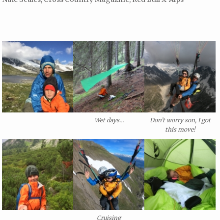
Wet days…
Don’t worry son, I got
this move!
Cruising