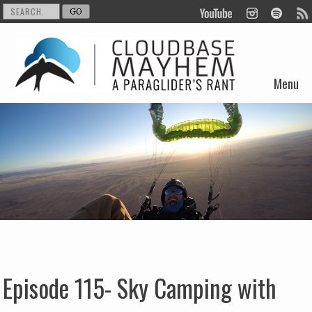
Menu
Skip to content
Episode 115- Sky Camping with