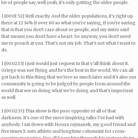
lot of people say, well yeah, it's only getting the older people.
1 [00:01:52] Well exactly. And the older populations, it's right up
there at 12 14% if over 80 so what you're saying, if you're saying
that is that you don't care about or people, and my sister said
that means you don't have a heart. So anyway, you don't need
me to preach at you. That's not my job. That's not what I want to
do.
1 [00:02:13] I just would just request in that y'all think about it.
Griego was not flying and he's the best in the world. We can all
get back to this thing that we love so much later and it's also our
community is going to be judged by people from around the
world that see us doing what we're doing and that's important
as well.
1 [00:02:35] This show is the poor opposite of all of that
darkness. It's one of the more inspiring talks I've had with
anybody. I sat down with Honza rejmanek, my good friend and
five times X outs athlete and longtime columnist for cross-