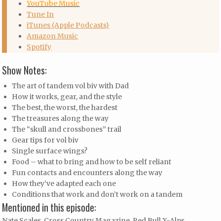
YouTube Music
Tune In
iTunes (Apple Podcasts)
Amazon Music
Spotify
Show Notes:
The art of tandem vol biv with Dad
How it works, gear, and the style
The best, the worst, the hardest
The treasures along the way
The “skull and crossbones” trail
Gear tips for vol biv
Single surface wings?
Food – what to bring and how to be self reliant
Fun contacts and encounters along the way
How they’ve adapted each one
Conditions that work and don’t work on a tandem
Mentioned in this episode:
Nate Scales, Cross Country Magazine, Red Bull X-Alps