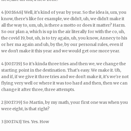
4 [00:16:48] Well, it's kind of year by year. So the idea is, um, you
know, there's like for example, we didn't, uh, we didn't make it
all the way to, um, uh, is there a motto or does it matter? Harm.
So our plan a, which is up in the air literally for with the co, uh,
the covid 19, but, uh, is to try again, uh, you know, Annecy to his
or her ma again and uh, by the, by our personal rules, even if
we don't make it this year and we would get one more year.
4 [00:17:19] So it's kinda three tries and then we, we change the
starting point in the destination. That's easy. We make it. Uh,
and if, if we give it three tries and we don't make it, it's we're not
flying very well or where it was too hard and then, then we can
change it after three, three attempts.
2 [00:17:39] So Martin, by my math, your first one was when you
were eight, is that right?
3 [00:17:43] Yes. Yes. How