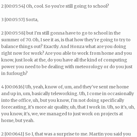
2 [00:05:54] Oh, cool. So you're still going to school?
3 [00:05:57] Sorta,
2 [00:05:58] but I'm still gonna have to go to school in the
summer of 70. Oh, I see it as, is that how they're going to try to
balance things out? Exactly. And Honza what are you doing
right now for work? Are you able to work from home and you
know, just look at the, do you have all the kind of computing
power you need to be dealing with meteorology or do you just
in furlough?
4 [00:06:16] Uh, yeah, know of, um, and they've sent me home
and up in, um, basically teleworking. Uh, I come in occasionally
into the office, uh, but you know, I'm not doing specifically
forecasting, it's more air quality, uh, that I work in. Uh, so it's, uh,
you know, it's, we, we managed to just work on projects at
home, but yeah.
2 [00:06:41] So I, that was a surprise to me. Martin you said you