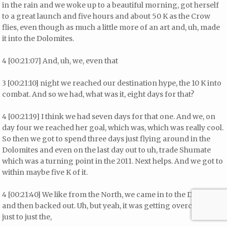
in the rain and we woke up to a beautiful morning, got herself
to a great launch and five hours and about 50 K as the Crow
flies, even though as much a little more of an art and, uh, made
it into the Dolomites.
4 [00:21:07] And, uh, we, even that
3 [00:21:10] night we reached our destination hype, the 10 K into
combat. And so we had, what was it, eight days for that?
4 [00:21:19] I think we had seven days for that one. And we, on
day four we reached her goal, which was, which was really cool.
So then we got to spend three days just flying around in the
Dolomites and even on the last day out to uh, trade Shumate
which was a turning point in the 2011. Next helps. And we got to
within maybe five K of it.
4 [00:21:40] We like from the North, we came in to the Dolomites
and then backed out. Uh, but yeah, it was getting overcast and
just to just the,