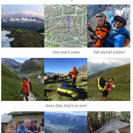
One year’s route
Tall and all smiles!
Sorry Dad, that’s on you!