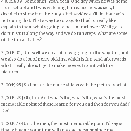
4 [00:18:39] Some stuff. Yeah. Yeah. One day when he was home
from school and I was watching him cause he was sick, I
decided to show him the 2009 X helps videos. I'll do that. We're
not doing that. That's way too crazy. So I had to really like
explain to them what's going to be a lot mellower. We'll get to
do fun stuff along the way and we do fun steps. What are some
of the fun activities?
3 [00:19:01] Um, well we do a lot of wiggling on the way. Um, and
we also do a lot of Berry picking, which is fun. And afterwards
what I really like is I get to make movies from it with the
pictures.
3 [00:19:25] So I make like music videos with the picture, sort of.
2 [00:19:29] Oh, fun. And what's the, what's the, what's the most
memorable point of these Martin for you and then for you dad?
Do?
3 [00:19:40] Um, the men, the most memorable point I'd say is
finally having some time with my dad because since my