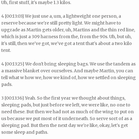
Uh, first stuff, it's maybe 1.3 kilos.
4 [00:13:03] We just use a, um, a lightweight one person, a
reserve because we're still pretty light. We might have to
upgrade as Martin gets older, uh, Martins and the thin red line,
which is just a 309 harness from the, from the 90s. Uh, but uh,
it's still, then we've got, we've got a tent that's about a two kilo
tent.
4 [00:13:25] We don't bring sleeping bags. We use the tandem as
a massive blanket over ourselves. And maybe Martin, you can
tell what w how we, how we kind of, how we settled on sleeping
pads.
3 [00:13:36] Yeah. So the first year we thought about things,
sleeping pads, but just before we left, we were like, no one to
need these. But then we had not as much of the wing to put on
us because we put most of it underneath. So serve sort of as a
sleeping pad. But then the next day we're like, okay, let's get
some sleep and paths.