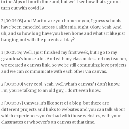
to the Alps of fourth time and, but we'll see how that's gonna
turn out with covid 19
2 [00:05:03] and Martin, are you home or you, I guess schools
have been canceled across California. Right. Okay. Yeah. And
uh, and so how long have you been home and what's it like just
hanging out with the parents all day?
3 [00:05:14] Well, I just finished my first week, but I go to my
grandma's house a lot. And with my classmates and my teacher,
we created a canvas link. So we're still continuing love projects
and we can communicate with each other via canvas.
2 [00:05:30] Very cool. Yeah. Well what's canvas? I don't know.
I'm, you're talking to an old guy, I don't even know.
3 [00:05:37] Canvas. It's like sort of a blog, but there are
different projects and links to websites and you can talk about
which experiences you've had with those websites, with your
classmates or whoever's on canvas at that time.