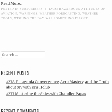
Read More...
POSTED IN
SUBSCRIBERS
|
TAGS:
HAZARDOUS ATTITUDES OF
AVIATION
,
WARNINGS
,
WEATHER FORECASTING
,
WEATHER
TOOLS
,
WISHING THE DAY WAS SOMETHING IT ISN'T
Post navigation
Search
RECENT POSTS
#278: Patagonia Convergence, Acro Mastery, and the Truth
about SIV with Kris Holub
#277 Mastering the Skies with Chandler Papas
RECENT COMMENTS