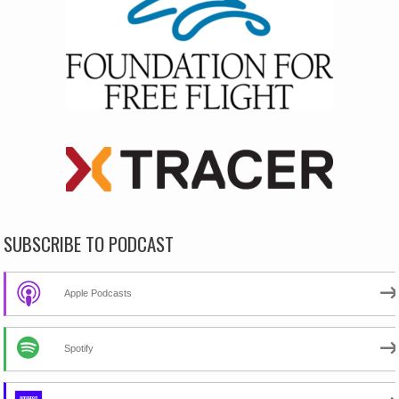
SUBSCRIBE TO PODCAST
Apple Podcasts
Spotify