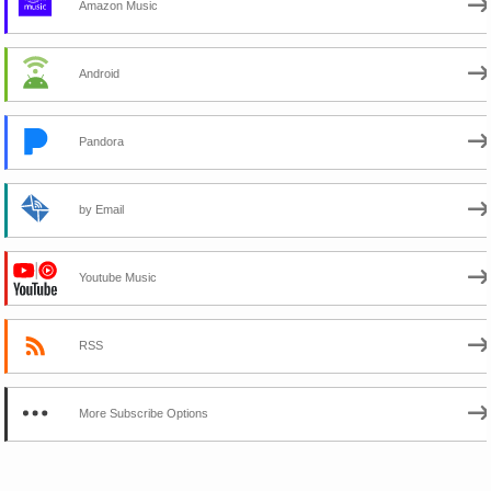
Amazon Music
Android
Pandora
by Email
Youtube Music
RSS
More Subscribe Options