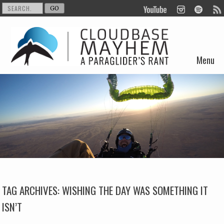
Menu
Skip to content
TAG ARCHIVES:
WISHING THE DAY WAS SOMETHING IT
ISN’T