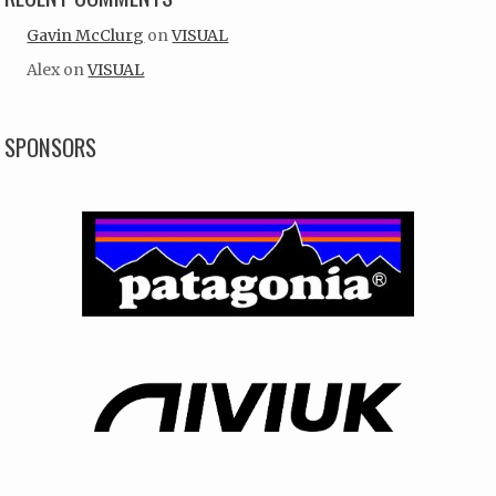
Gavin McClurg
on
VISUAL
Alex
on
VISUAL
SPONSORS