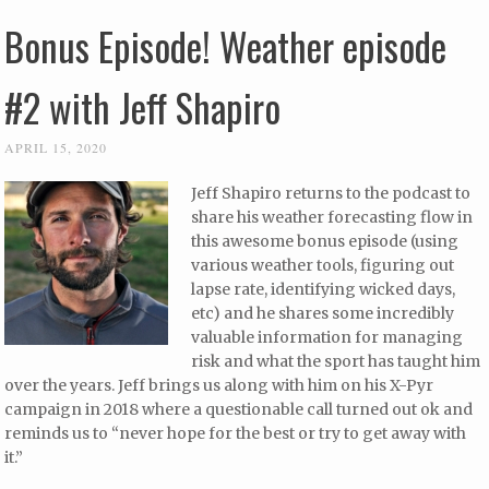
Bonus Episode! Weather episode
#2 with Jeff Shapiro
APRIL 15, 2020
Jeff Shapiro returns to the podcast to
share his weather forecasting flow in
this awesome bonus episode (using
various weather tools, figuring out
lapse rate, identifying wicked days,
etc) and he shares some incredibly
valuable information for managing
risk and what the sport has taught him
over the years. Jeff brings us along with him on his X-Pyr
campaign in 2018 where a questionable call turned out ok and
reminds us to “never hope for the best or try to get away with
it.”