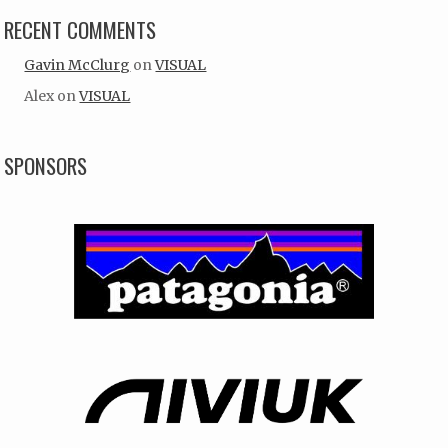
RECENT COMMENTS
Gavin McClurg
on
VISUAL
Alex
on
VISUAL
SPONSORS