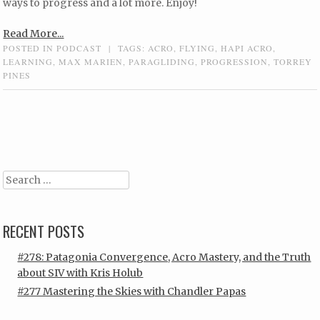
ways to progress and a lot more. Enjoy!
Read More...
POSTED IN
PODCAST
|
TAGS:
ACRO
,
FLYING
,
HAPI ACRO
,
LEARNING
,
MAX MARIEN
,
PARAGLIDING
,
PROGRESSION
,
TORREY
PINES
Post navigation
Search
RECENT POSTS
#278: Patagonia Convergence, Acro Mastery, and the Truth
about SIV with Kris Holub
#277 Mastering the Skies with Chandler Papas