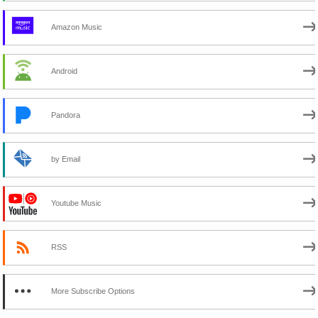
Amazon Music
Android
Pandora
by Email
Youtube Music
RSS
More Subscribe Options