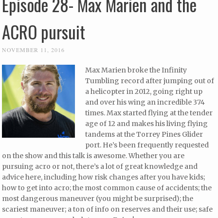
Episode 28- Max Marien and the
ACRO pursuit
NOVEMBER 11, 2016
Max Marien broke the Infinity
Tumbling record after jumping out of
a helicopter in 2012, going right up
and over his wing an incredible 374
times. Max started flying at the tender
age of 12 and makes his living flying
tandems at the Torrey Pines Glider
port. He’s been frequently requested
on the show and this talk is awesome. Whether you are
pursuing acro or not, there’s a lot of great knowledge and
advice here, including how risk changes after you have kids;
how to get into acro; the most common cause of accidents; the
most dangerous maneuver (you might be surprised); the
scariest maneuver; a ton of info on reserves and their use; safe