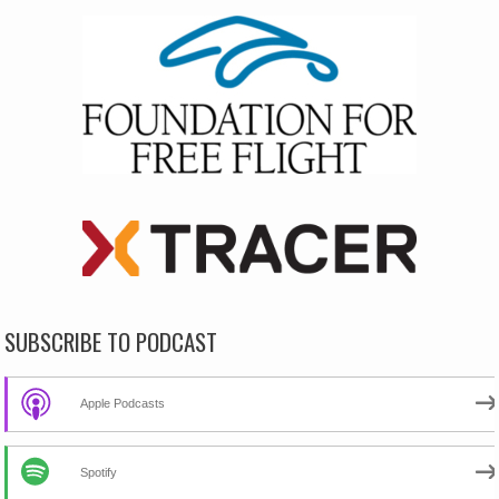
SUBSCRIBE TO PODCAST
Apple Podcasts
Spotify