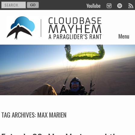
Menu
Skip to content
TAG ARCHIVES:
MAX MARIEN