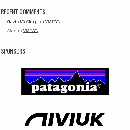
RECENT COMMENTS
Gavin McClurg
on
VISUAL
Alex
on
VISUAL
SPONSORS