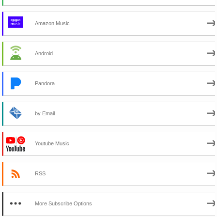
Amazon Music
Android
Pandora
by Email
Youtube Music
RSS
More Subscribe Options