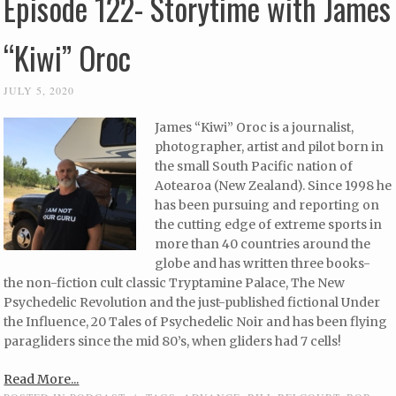
Episode 122- Storytime with James
“Kiwi” Oroc
JULY 5, 2020
James “Kiwi” Oroc is a journalist,
photographer, artist and pilot born in
the small South Pacific nation of
Aotearoa (New Zealand). Since 1998 he
has been pursuing and reporting on
the cutting edge of extreme sports in
more than 40 countries around the
globe and has written three books-
the non-fiction cult classic Tryptamine Palace, The New
Psychedelic Revolution and the just-published fictional Under
the Influence, 20 Tales of Psychedelic Noir and has been flying
paragliders since the mid 80’s, when gliders had 7 cells!
Read More...