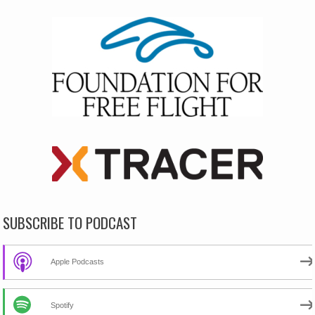
SUBSCRIBE TO PODCAST
Apple Podcasts
Spotify