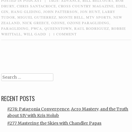
POSTED IN
PODCAST
|
TAGS:
ADVANCE
,
BILL BELCOURT
,
BOB
DRURY
,
CHRIS SANTACROCE
,
CROSS COUNTRY MAGAZINE
,
EDEL
,
GIN
,
HANG GLIDING
,
JOHN PATTERSON
,
JON HUNT
,
LARRY
TUDOR
,
MIGUEL GUTIERREZ
,
MONTE BELL
,
MTV SPORTS
,
NEW
ZEALAND
,
NICK GREECE
,
OZONE
,
OZONE PARAGLIDING
,
PARAGLIDING
,
PWCA
,
QUEENSTOWN
,
RAUL RODRIGUEZ
,
ROBBIE
WHITTALL
,
WILL GADD
|
1 COMMENT
Post navigation
Search
RECENT POSTS
#278: Patagonia Convergence, Acro Mastery, and the Truth
about SIV with Kris Holub
#277 Mastering the Skies with Chandler Papas