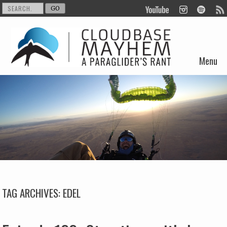
Menu
Skip to content
TAG ARCHIVES:
EDEL