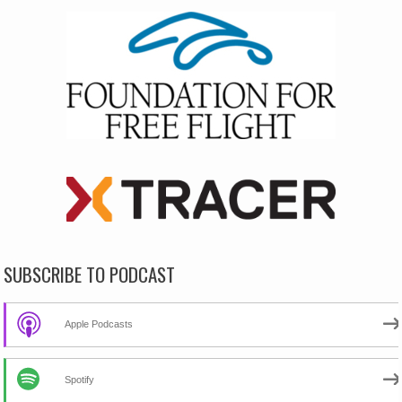
SUBSCRIBE TO PODCAST
Apple Podcasts
Spotify