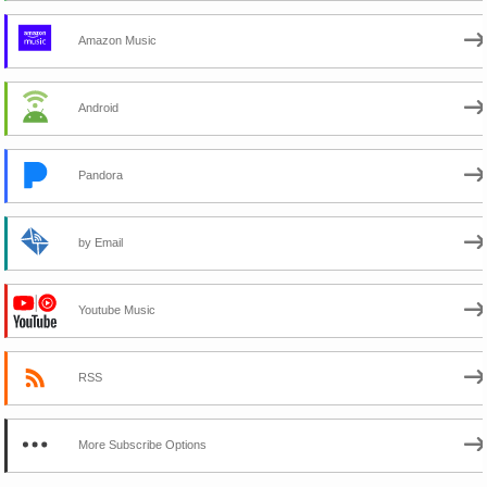
Amazon Music
Android
Pandora
by Email
Youtube Music
RSS
More Subscribe Options