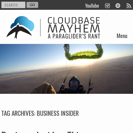
Menu
Skip to content
TAG ARCHIVES:
BUSINESS INSIDER