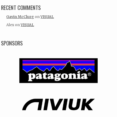
RECENT COMMENTS
Gavin McClurg
on
VISUAL
Alex
on
VISUAL
SPONSORS