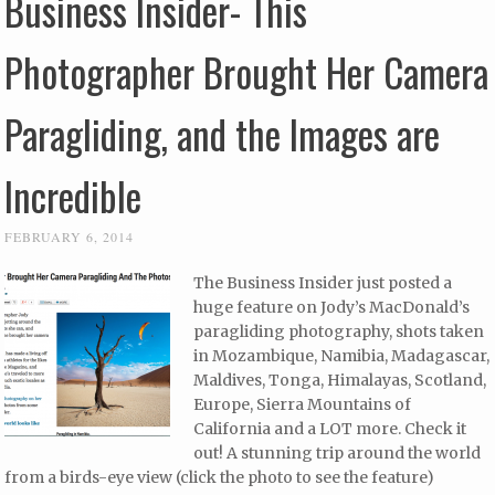
Business Insider- This
Photographer Brought Her Camera
Paragliding, and the Images are
Incredible
FEBRUARY 6, 2014
The Business Insider just posted a
huge feature on Jody’s MacDonald’s
paragliding photography, shots taken
in Mozambique, Namibia, Madagascar,
Maldives, Tonga, Himalayas, Scotland,
Europe, Sierra Mountains of
California and a LOT more. Check it
out! A stunning trip around the world
from a birds-eye view (click the photo to see the feature)