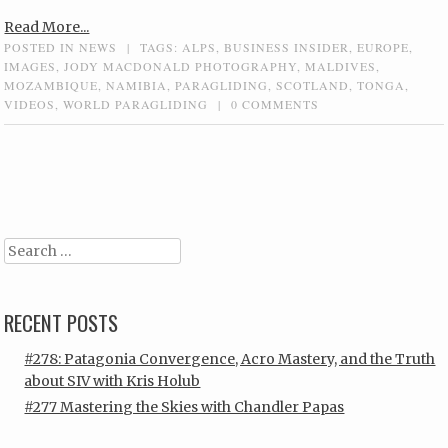
Read More...
POSTED IN
NEWS
|
TAGS:
ALPS
,
BUSINESS INSIDER
,
EUROPE
,
IMAGES
,
JODY MACDONALD PHOTOGRAPHY
,
MALDIVES
,
MOZAMBIQUE
,
NAMIBIA
,
PARAGLIDING
,
SCOTLAND
,
TONGA
,
VIDEOS
,
WORLD PARAGLIDING
|
0 COMMENTS
Post navigation
Search
RECENT POSTS
#278: Patagonia Convergence, Acro Mastery, and the Truth
about SIV with Kris Holub
#277 Mastering the Skies with Chandler Papas