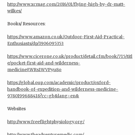
http://www.xcmag.com/2016/01/flying-high-by-dr-matt-
wilkes/
Books/ Resources
:
https://www.amazon.co.uk/Outdoor-First-Aid-Practical-
Enthusiasts/dp/1906095353
https://www.cicerone.co.uk/product/detail.cfm/book/715/titl
e/pocket-first-aid-and-wilderness-
medicine#.WRs1WVPyu8o
https://global.oup.com/academic/product/oxford-
handbook-of-expedition-and-wilderness-medicine-
9780199688418?cc=gb&lang=en&
Websites
http://www.freeflightphysiology.org/
http://www.theadventuremedic.com/