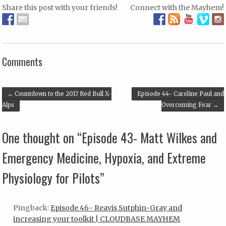
Share this post with your friends!
Connect with the Mayhem!
Array
Comments
Post navigation
←
Countdown to the 2017 Red Bull X-
Episode 44- Caroline Paul and
Alps
Overcoming Fear
→
One thought on “
Episode 43- Matt Wilkes and
Emergency Medicine, Hypoxia, and Extreme
Physiology for Pilots
”
Pingback:
Episode 46- Reavis Sutphin-Gray and
increasing your toolkit | CLOUDBASE MAYHEM