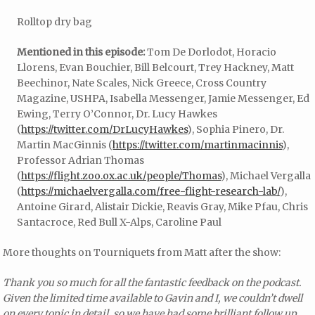
Rolltop dry bag
Mentioned in this episode:
Tom De Dorlodot, Horacio
Llorens, Evan Bouchier, Bill Belcourt, Trey Hackney, Matt
Beechinor, Nate Scales, Nick Greece, Cross Country
Magazine, USHPA, Isabella Messenger, Jamie Messenger, Ed
Ewing, Terry O’Connor, Dr. Lucy Hawkes
(
https://twitter.com/DrLucyHawkes
), Sophia Pinero, Dr.
Martin MacGinnis (
https://twitter.com/martinmacinnis
),
Professor Adrian Thomas
(
https://flight.zoo.ox.ac.uk/people/Thomas
), Michael Vergalla
(
https://michaelvergalla.com/free-flight-research-lab/
),
Antoine Girard, Alistair Dickie, Reavis Gray, Mike Pfau, Chris
Santacroce, Red Bull X-Alps, Caroline Paul
More thoughts on Tourniquets from Matt after the show:
Thank you so much for all the fantastic feedback on the podcast.
Given the limited time available to Gavin and I, we couldn’t dwell
on every topic in detail, so we have had some brilliant follow up