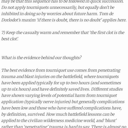
may be that this sequence has to be followed in quick succession.
Do not apply tourniquets unnecessarily, but equally don’t be
inhibited in doing so by worries about future harm. Tom de
Dorlodot’s maxim ‘if there is doubt, there is no doubt’ applies here.
7) Keep the casualty warm and remember that ‘the first clot is the
best clot’.
What is the evidence behind our thoughts?
The best evidence from tourniquet use comes from penetrating
trauma and blast injuries on the battlefield, where tourniquets
have been applied typically for up to two hours (and sometimes
up to six hours) and have definitely saved lives. Different studies
have shown varying levels of potential harm from tourniquet
application (typically nerve injuries) but generally complications
have been low and those who have suffered complications have,
by definition, survived. How much battlefield lessons can be
applied to the civilian wilderness medicine world, and ‘blunt’
rather than ‘penetrating’ trauma is hard to say. There is almost no