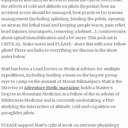
the affects of cold and altitude on pilots (hypoxia); how an
accident scene should be managed; best practices for trauma
management (including splinting, binding the pelvis, opening
an airway, the lethal triad and keeping people warm, pain relief,
head injuries, tourniquets, removing a helmet…); controversies
about spinal immobilization and a lot more. This podcast is
CRITICAL. Make notes and PLEASE- share this with your fellow
pilots! There are links to everything we discuss in the show
notes below.
Matt has been a Lead Doctor or Medical Advisor for multiple
expeditions, including leading a team on the largest group
ever to camp on the summit of Mount Kilimanjaro. Matt is the
Director of
Adventure Medic magazine
, holds a Master’s
Degree in Mountain Medicine, is a Fellow of the Academy of
Wilderness Medicine and is currently undertaking a PhD
studying the interaction of altitude, cold and cognition on
paraglider pilots.
PLEASE support Matt’s critical work on extreme physiology