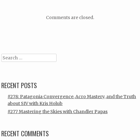
Comments are closed.
Search
RECENT POSTS
#278: Patagonia Convergence, Acro Mastery, and the Truth
about SIV with Kris Holub
#277 Mastering the Skies with Chandler Papas
RECENT COMMENTS