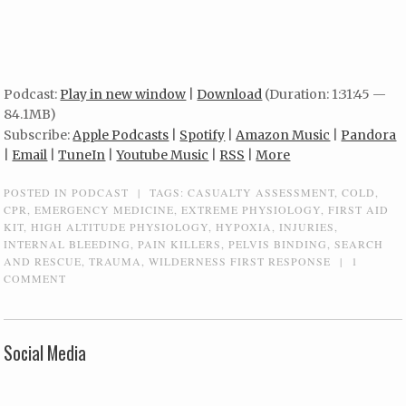
Podcast:
Play in new window
|
Download
(Duration: 1:31:45 —
84.1MB)
Subscribe:
Apple Podcasts
|
Spotify
|
Amazon Music
|
Pandora
|
Email
|
TuneIn
|
Youtube Music
|
RSS
|
More
POSTED IN
PODCAST
|
TAGS:
CASUALTY ASSESSMENT
,
COLD
,
CPR
,
EMERGENCY MEDICINE
,
EXTREME PHYSIOLOGY
,
FIRST AID
KIT
,
HIGH ALTITUDE PHYSIOLOGY
,
HYPOXIA
,
INJURIES
,
INTERNAL BLEEDING
,
PAIN KILLERS
,
PELVIS BINDING
,
SEARCH
AND RESCUE
,
TRAUMA
,
WILDERNESS FIRST RESPONSE
|
1
COMMENT
Social Media