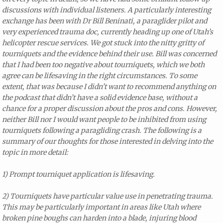
discussions with individual listeners. A particularly interesting
exchange has been with Dr Bill Beninati, a paraglider pilot and
very experienced trauma doc, currently heading up one of Utah’s
helicopter rescue services. We got stuck into the nitty gritty of
tourniquets and the evidence behind their use. Bill was concerned
that I had been too negative about tourniquets, which we both
agree can be lifesaving in the right circumstances. To some
extent, that was because I didn’t want to recommend anything on
the podcast that didn’t have a solid evidence base, without a
chance for a proper discussion about the pros and cons.
However,
neither Bill nor I would want people to be inhibited from using
tourniquets following a paragliding crash. The following is a
summary of our thoughts for those interested in delving into the
topic in more detail:
1) Prompt tourniquet application is lifesaving.
2) Tourniquets have particular value use in penetrating trauma.
This may be particularly important in areas like Utah where
broken pine boughs can harden into a blade, injuring blood