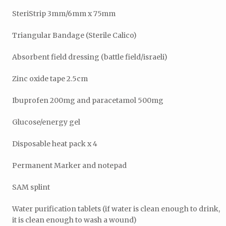
SteriStrip 3mm/6mm x 75mm
Triangular Bandage (Sterile Calico)
Absorbent field dressing (battle field/israeli)
Zinc oxide tape 2.5cm
Ibuprofen 200mg and paracetamol 500mg
Glucose/energy gel
Disposable heat pack x 4
Permanent Marker and notepad
SAM splint
Water purification tablets (if water is clean enough to drink,
it is clean enough to wash a wound)