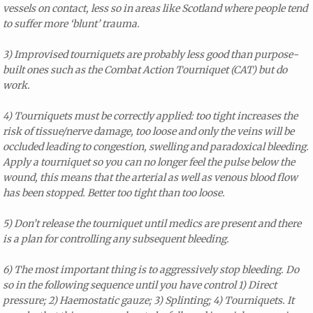
vessels on contact, less so in areas like Scotland where people tend
to suffer more ‘blunt’ trauma.
3) Improvised tourniquets are probably less good than purpose-
built ones such as the Combat Action Tourniquet (CAT) but do
work.
4) Tourniquets must be correctly applied: too tight increases the
risk of tissue/nerve damage, too loose and only the veins will be
occluded leading to congestion, swelling and paradoxical bleeding.
Apply a tourniquet so you can no longer feel the pulse below the
wound, this means that the arterial as well as venous blood flow
has been stopped. Better too tight than too loose.
5) Don’t release the tourniquet until medics are present and there
is a plan for controlling any subsequent bleeding.
6) The most important thing is to aggressively stop bleeding. Do
so in the following sequence until you have control 1) Direct
pressure; 2) Haemostatic gauze; 3) Splinting; 4) Tourniquets. It