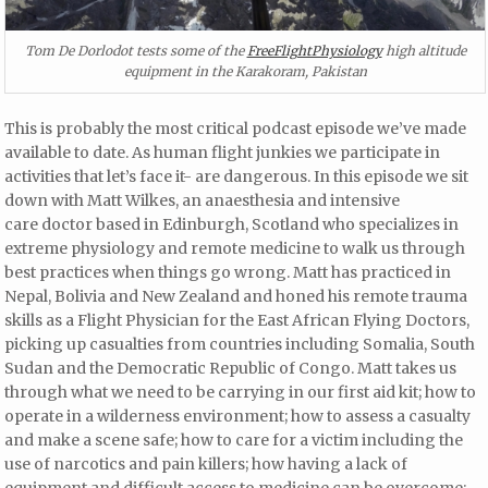
Tom De Dorlodot tests some of the
FreeFlightPhysiology
high altitude
equipment in the Karakoram, Pakistan
This is probably the most critical podcast episode we’ve made
available to date. As human flight junkies we participate in
activities that let’s face it- are dangerous. In this episode we sit
down with Matt Wilkes, an anaesthesia and intensive
care doctor based in Edinburgh, Scotland who specializes in
extreme physiology and remote medicine to walk us through
best practices when things go wrong. Matt has practiced in
Nepal, Bolivia and New Zealand and honed his remote trauma
skills as a Flight Physician for the East African Flying Doctors,
picking up casualties from countries including Somalia, South
Sudan and the Democratic Republic of Congo. Matt takes us
through what we need to be carrying in our first aid kit; how to
operate in a wilderness environment; how to assess a casualty
and make a scene safe; how to care for a victim including the
use of narcotics and pain killers; how having a lack of
equipment and difficult access to medicine can be overcome;