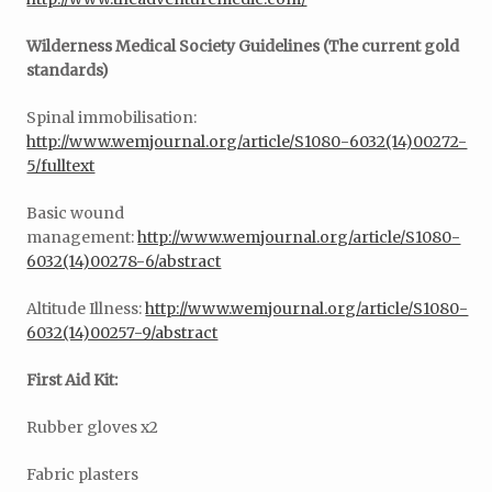
Wilderness Medical Society Guidelines (The current gold
standards)
Spinal immobilisation:
http://www.wemjournal.org/article/S1080-6032(14)00272-
5/fulltext
Basic wound
management:
http://www.wemjournal.org/article/S1080-
6032(14)00278-6/abstract
Altitude Illness:
http://www.wemjournal.org/article/S1080-
6032(14)00257-9/abstract
First Aid Kit:
Rubber gloves x2
Fabric plasters