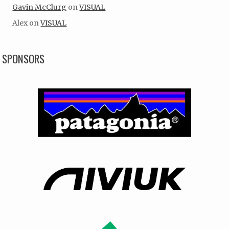
Gavin McClurg
on
VISUAL
Alex
on
VISUAL
SPONSORS