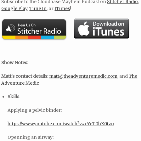
Subscribe to the Cloudbase Mayhem Podcast on
Stitcher Radio
,
Google Play
,
Tune In
, or
ITunes
!
Show Notes:
Matt’s contact details:
matt@theadventuremedic.com
, and
The
Adventure Medic
Skills
Applying a pelvic binder:
https://www.youtube.com/watch?v=eYcT0hX0tzo
Openning an airway: