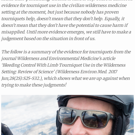
evidence for tourniquet use in the civilian wilderness medicine
setting at the moment, but just because nobody has proven
tourniquets help, doesn’t mean that they don’t help. Equally, it
doesn’t mean that they don’t have the potential to cause harm if
misapplied. Until more evidence emerges, we still have to make a
judgement based on the situation in front of us.
The follow is a summary of the evidence for tourniquets from the
journal Wilderness and Environmental Medicine’s article
‘Bleeding Control With Limb Tourniquet Use in the Wilderness
Setting: Review of Science’ (Wilderness Environ Med. 2017
Jun;28(2S):S25-S32.), which shows what we are up against when
trying to make these judgments!