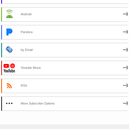
Android
Pandora
by Email
Youtube Music
RSS
More Subscribe Options