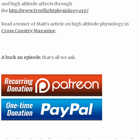
and high altitude affects through
the
http://www.freeflightphysiology.org/
Read a teaser of Matt’s article on high altitude physiology in
Cross Country Magazine
.
A buck an episode
, that’s all we ask.