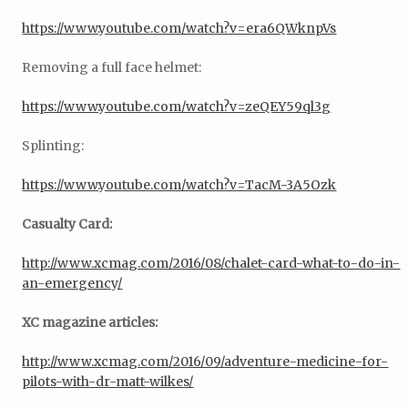
https://www.youtube.com/watch?v=era6QWknpVs
Removing a full face helmet:
https://www.youtube.com/watch?v=zeQEY59ql3g
Splinting:
https://www.youtube.com/watch?v=TacM-3A5Ozk
Casualty Card:
http://www.xcmag.com/2016/08/chalet-card-what-to-do-in-
an-emergency/
XC magazine articles:
http://www.xcmag.com/2016/09/adventure-medicine-for-
pilots-with-dr-matt-wilkes/