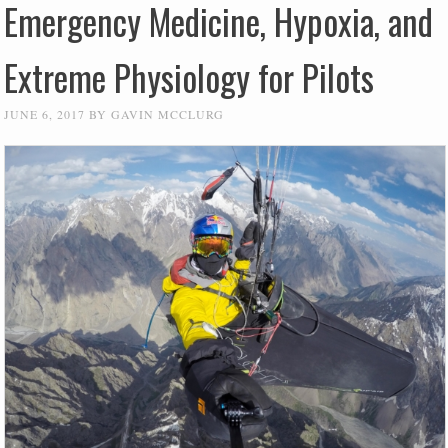
Emergency Medicine, Hypoxia, and
Extreme Physiology for Pilots
JUNE 6, 2017
BY
GAVIN MCCLURG