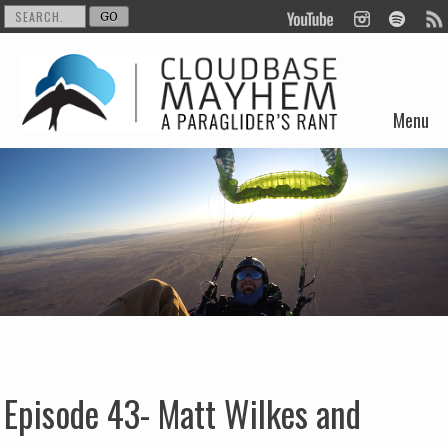
Menu
Skip to content
Episode 43- Matt Wilkes and