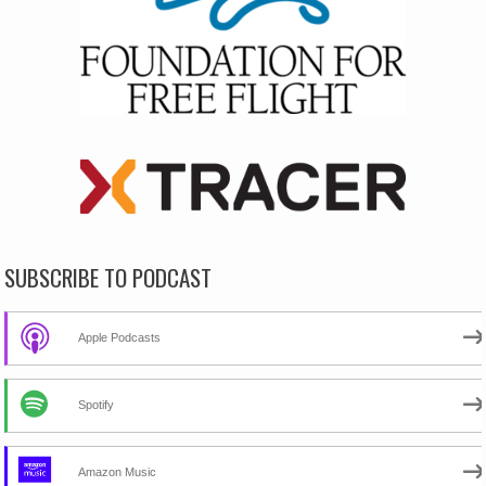
SUBSCRIBE TO PODCAST
Apple Podcasts
Spotify
Amazon Music