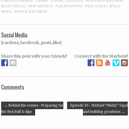
CHRISTOFERSON
,
LARRY TUDOR
,
LEGENDS
,
MANFRED RHUMER
,
MATT SEGAL
,
NEW MEXICO
,
PARAGLIDING
,
WILL GADD
,
WILLS
WING
,
WORLD RECORDS
Social Media
[cardoza_facebook_posts_like]
Share this post with your friends!
Connect with the Mayhem!
Comments
Post navigation
←
Behind the scenes- Preparing for
Episode 30- Michael “Micky” Sigel
the Red Bull X-Alps
and building greatness
→