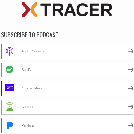
SUBSCRIBE TO PODCAST
Apple Podcasts
Spotify
Amazon Music
Android
Pandora