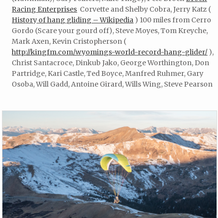
Racing Enterprises
Corvette and Shelby Cobra, Jerry Katz (
History of hang gliding – Wikipedia
) 100 miles from Cerro
Gordo (Scare your gourd off), Steve Moyes, Tom Kreyche,
Mark Axen, Kevin Cristopherson (
http://kingfm.com/wyomings-world-record-hang-glider/
),
Christ Santacroce, Dinkub Jako, George Worthington, Don
Partridge, Kari Castle, Ted Boyce, Manfred Ruhmer, Gary
Osoba, Will Gadd, Antoine Girard, Wills Wing, Steve Pearson