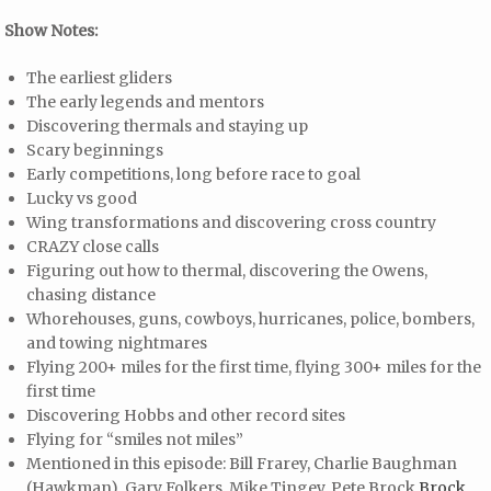
Show Notes:
The earliest gliders
The early legends and mentors
Discovering thermals and staying up
Scary beginnings
Early competitions, long before race to goal
Lucky vs good
Wing transformations and discovering cross country
CRAZY close calls
Figuring out how to thermal, discovering the Owens,
chasing distance
Whorehouses, guns, cowboys, hurricanes, police, bombers,
and towing nightmares
Flying 200+ miles for the first time, flying 300+ miles for the
first time
Discovering Hobbs and other record sites
Flying for “smiles not miles”
Mentioned in this episode: Bill Frarey, Charlie Baughman
(Hawkman), Gary Folkers, Mike Tingey, Pete Brock
Brock