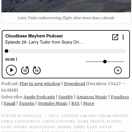
Larry Tudor rediscovering flight after more than a decade.
Podcast:
Play in new window
|
Download
(Duration: 1:34:27 —
64.9MB)
Subscribe:
Apple Podcasts
|
Spotify
|
Amazon Music
|
Pandora
|
Email
|
TuneIn
|
Youtube Music
|
RSS
|
More
POSTED IN
PODCAST
|
TAGS:
ANTOINE GIRARD
,
CEDAR WRIGHT
,
CHRIS SANTACROCE
,
CROSS COUNTRY
,
DARK PRINCE
,
FLYING
,
GARY OSOBA
,
HANGLIDING
,
HOBBS
,
JERRY KATZ
,
KEVIN