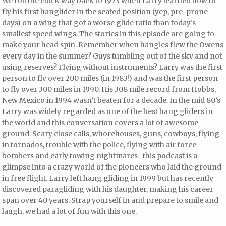
We roll the clock way back to 1973 when Larry learned how to
fly his first hanglider in the seated position (yep, pre-prone
days) on a wing that got a worse glide ratio than today’s
smallest speed wings. The stories in this episode are going to
make your head spin. Remember when hangies flew the Owens
every day in the summer? Guys tumbling out of the sky and not
using reserves? Flying without instruments? Larry was the first
person to fly over 200 miles (in 1983!) and was the first person
to fly over 300 miles in 1990. His 308 mile record from Hobbs,
New Mexico in 1994 wasn’t beaten for a decade. In the mid 80’s
Larry was widely regarded as one of the best hang gliders in
the world and this conversation covers a lot of awesome
ground. Scary close calls, whorehouses, guns, cowboys, flying
in tornados, trouble with the police, flying with air force
bombers and early towing nightmares- this podcast is a
glimpse into a crazy world of the pioneers who laid the ground
in free flight. Larry left hang gliding in 1999 but has recently
discovered paragliding with his daughter, making his career
span over 40 years. Strap yourself in and prepare to smile and
laugh, we had a lot of fun with this one.