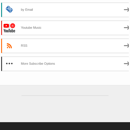
by Email
Youtube Music
RSS
More Subscribe Options