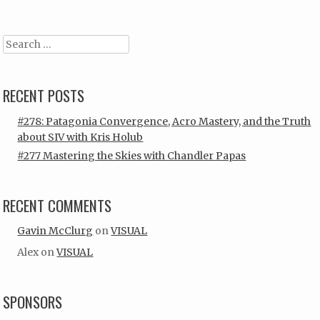
Search
RECENT POSTS
#278: Patagonia Convergence, Acro Mastery, and the Truth
about SIV with Kris Holub
#277 Mastering the Skies with Chandler Papas
RECENT COMMENTS
Gavin McClurg
on
VISUAL
Alex
on
VISUAL
SPONSORS