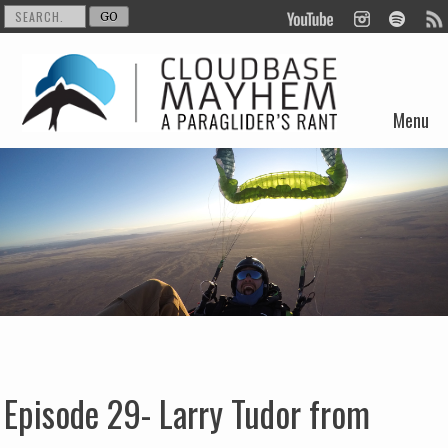
Menu
Skip to content
Episode 29- Larry Tudor from