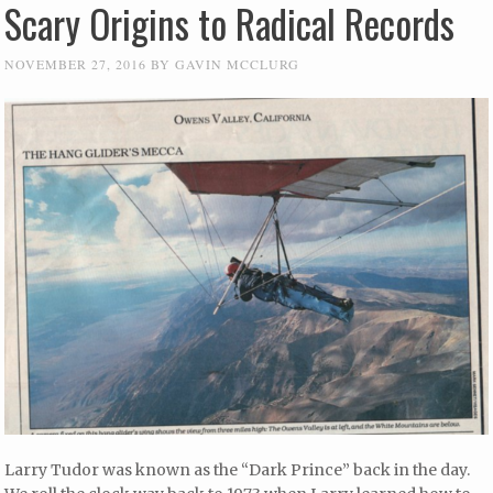
Scary Origins to Radical Records
NOVEMBER 27, 2016
BY
GAVIN MCCLURG
Larry Tudor was known as the “Dark Prince” back in the day.