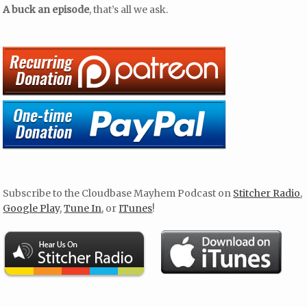
A buck an episode
, that’s all we ask.
Subscribe to the Cloudbase Mayhem Podcast on
Stitcher Radio
,
Google Play
,
Tune In
, or
ITunes
!