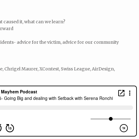
t caused it, what can we learn?
orward
idents- advice for the victim, advice for our community
 Chrigel Maurer, XContest, Swiss League, AirDesign,