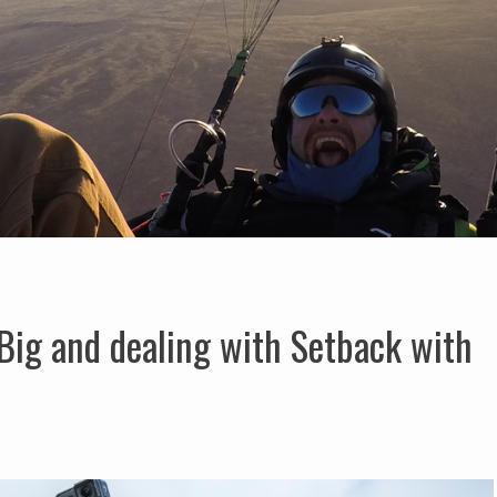
Big and dealing with Setback with