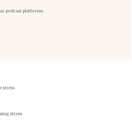
lar podcast platforms:
e stress
ming stress