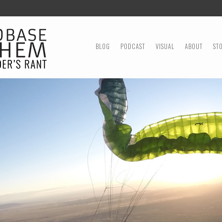
MENU
SKIP TO CONTENT
BLOG
PODCAST
VISUAL
ABOUT
ST