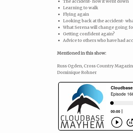
The accident- how it went down
Learning to walk
Flying again
Looking back at the accident- wha
What Serena will change going f
Getting confident again?
Advice to others who have had acc
Mentioned in this show:
Russ Ogden, Cross Country Magazine,
Dominique Rohner