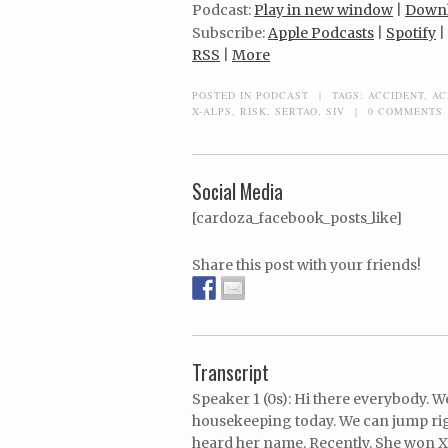
Podcast:
Play in new window
|
Down
Subscribe:
Apple Podcasts
|
Spotify
|
RSS
|
More
POSTED IN
PODCAST
|
TAGS:
ACCIDENT
,
AC
X-ALPS
,
RISK
,
SERTAO
,
SIV
|
0 COMMENTS
Social Media
[cardoza_facebook_posts_like]
Share this post with your friends!
Transcript
Speaker 1 (0s): Hi there everybody. 
housekeeping today. We can jump righ
heard her name. Recently. She won X