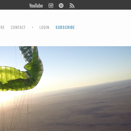
ORE
CONTACT
•
LOGIN
SUBSCRIBE