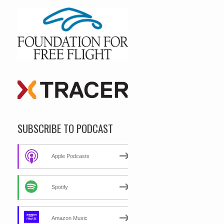
SUBSCRIBE TO PODCAST
Apple Podcasts
Spotify
Amazon Music