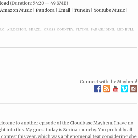
load
(Duration: 54:20 — 49.8MB)
Amazon Music
|
Pandora
|
Email
|
TuneIn
|
Youtube Music
|
RO
,
AIRDESIGN
,
BRAZIL
,
CROSS COUNTRY
,
FLYING
,
PARAGLIDING
,
RED BULL
Connect with the Mayhem!
Welcome to another episode of the Cloudbase Mayhem. I have no
t into this. My guest today is Serina raunchy. You probably all
 contest this year, which was a phenomenal feat considering she