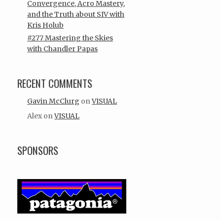
Convergence, Acro Mastery,
and the Truth about SIV with
Kris Holub
#277 Mastering the Skies
with Chandler Papas
RECENT COMMENTS
Gavin McClurg
on
VISUAL
Alex
on
VISUAL
SPONSORS