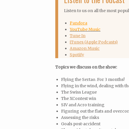
Listen to us on all the most popu
Pandora
YouTube Music
Tune In
iTunes (Apple Podcasts)
Amazon Music
Spotify
Topics we discuss on the show:
Flying the Sertao. For 3 months!
Flying in the wind, dealing with th
The Swiss League
The XContest win
SIV and Acro training
Figuring out the flats and overco
Assessing the risks
Goals post-accident