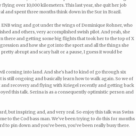
y flying over 10,000 kilometers. This last year, she quit her job
l and spent three months think down in the Sur in Brazil.
n ENB wing and got under the wings of Dominique Rohner, who
shed and others, very accomplished swish pilot. And yeah, she
wn there and getting some big flights that took her to the top of X
gression and how she got into the sport and all the things she
 pretty abrupt and scary halt or a pause, I guess it would be
vil coming into land. And she's had to kind of go through six
t is still ongoing and basically learn how to walk again. So we of
t and recovery and flying with Kriegel recently and getting back
enjoyed this talk. Serina is as a consequently optimistic person and
 hard, but inspiring and, and very real. So enjoy this talk was Swiss
ome to the Cod bass man. We've been trying to do this for months
rd to pin down and you've been, you've been really busy there.