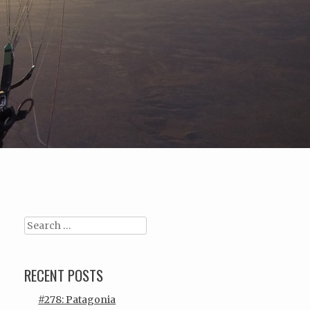
Search
RECENT POSTS
#278: Patagonia