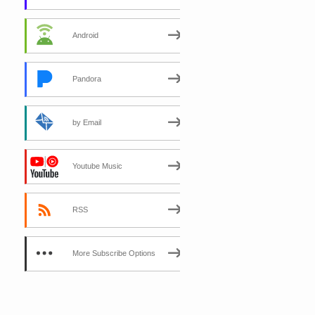
Android
Pandora
by Email
Youtube Music
RSS
More Subscribe Options