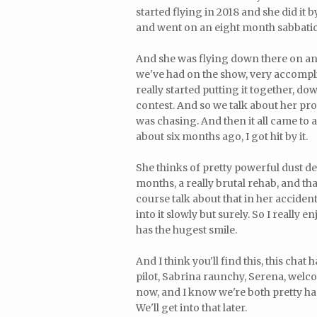
started flying in 2018 and she did it b
and went on an eight month sabbatica
And she was flying down there on a
we've had on the show, very accompli
really started putting it together, do
contest. And so we talk about her pro
was chasing. And then it all came to a
about six months ago, I got hit by it.
She thinks of pretty powerful dust de
months, a really brutal rehab, and tha
course talk about that in her acciden
into it slowly but surely. So I really 
has the hugest smile.
And I think you'll find this, this chat
pilot, Sabrina raunchy, Serena, welc
now, and I know we're both pretty ha
We'll get into that later.