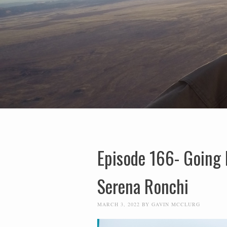
Episode 166- Going 
Serena Ronchi
MARCH 3, 2022
BY
GAVIN MCCLURG