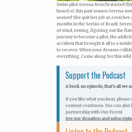
Swiss pilot Serena Ronchi started fly
heard of, this past season Serena
won
season! She quit her job as a teacher
months in the Sertão of Brazil. Serena
of wind, towing, figuring out the fla
journey to become a pilot, the addict
accident that brought it all to a sud
to recover. When your dreams collide 
everything. Come along for this wild 
Support the Podcast
A buck an episode, that's all we a
If you like what you hear, pleas
content continues. You can also 
partnership with Our Forest.
See our donation and subscripti
Listen to the Podcast