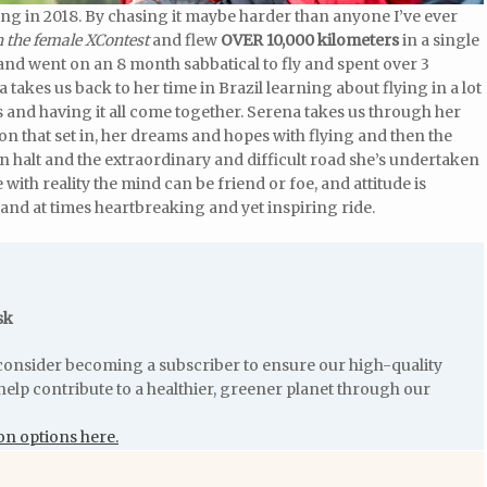
ing in 2018. By chasing it maybe harder than anyone I’ve ever
 the female XContest
and flew
OVER 10,000 kilometers
in a single
 and went on an 8 month sabbatical to fly and spent over 3
 takes us back to her time in Brazil learning about flying in a lot
ts and having it all come together. Serena takes us through her
ion that set in, her dreams and hopes with flying and then the
den halt and the extraordinary and difficult road she’s undertaken
with reality the mind can be friend or foe, and attitude is
and at times heartbreaking and yet inspiring ride.
sk
e consider becoming a subscriber to ensure our high-quality
help contribute to a healthier, greener planet through our
on options here.