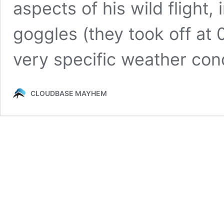
aspects of his wild flight,
goggles (they took off at
very specific weather condit
CLOUDBASE MAYHEM