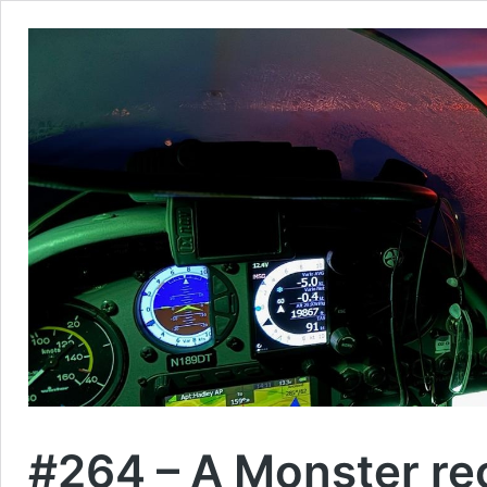
#264 – A Monster r