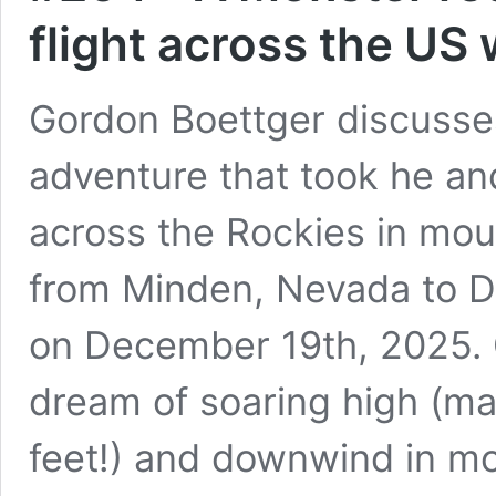
flight across the US
Gordon Boettger discusses
adventure that took he an
across the Rockies in mou
from Minden, Nevada to D
on December 19th, 2025. G
dream of soaring high (ma
feet!) and downwind in mo