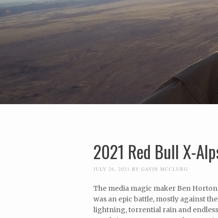
2021 Red Bull X-Alps
JULY 26, 2021
BY
GAVIN MCCLURG
The media magic maker Ben Horton ju
was an epic battle, mostly against 
lightning, torrential rain and endles