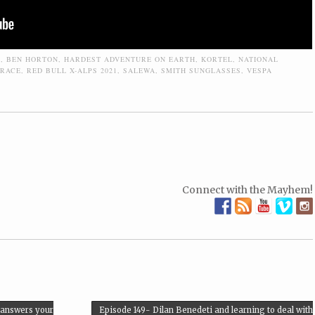
E
,
BEN HORTON
,
HARDEST ADVENTURE ON EARTH
,
KORTEL
,
NATIONAL
RACE
,
RED BULL X-ALPS 2021
,
SALEWA
,
SMITH SUNGLASSES
,
VESPA
Connect with the Mayhem!
 answers your
Episode 149- Dilan Benedeti and learning to deal with