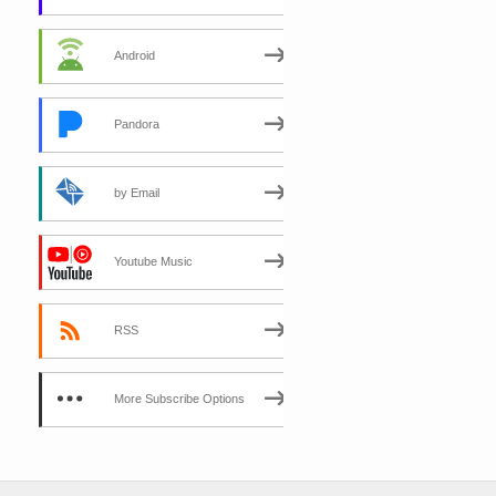
Android
Pandora
by Email
Youtube Music
RSS
More Subscribe Options