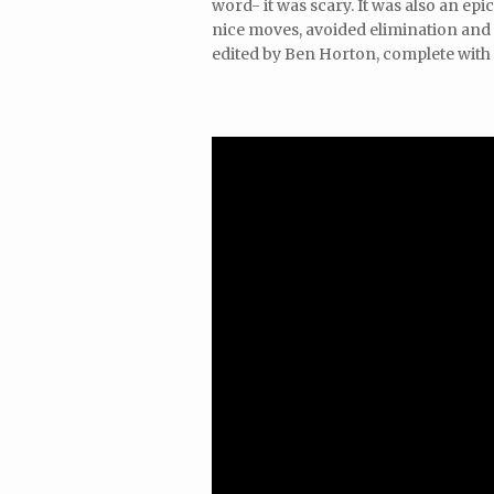
word- it was scary. It was also an e
nice moves, avoided elimination and 
edited by Ben Horton, complete with 