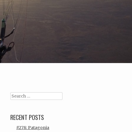
Search
RECENT POSTS
#278: Patagonia