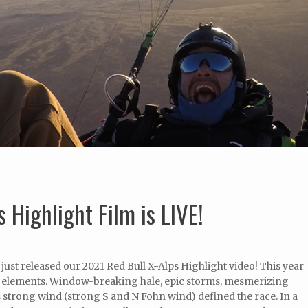
 Highlight Film is LIVE!
st released our 2021 Red Bull X-Alps Highlight video! This year
the elements. Window-breaking hale, epic storms, mesmerizing
s strong wind (strong S and N Fohn wind) defined the race. In a