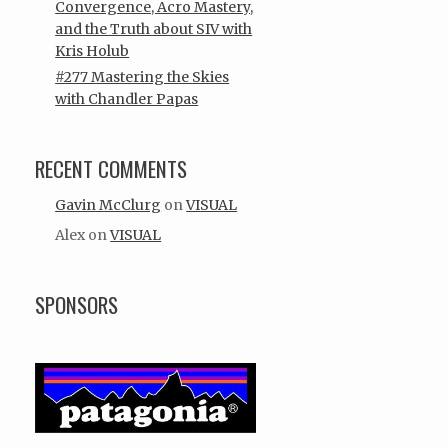
Convergence, Acro Mastery,
and the Truth about SIV with
Kris Holub
#277 Mastering the Skies
with Chandler Papas
RECENT COMMENTS
Gavin McClurg
on
VISUAL
Alex
on
VISUAL
SPONSORS