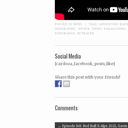
POSTED IN
NEWS
|
TAGS:
ADVENTURE RAC
GEOGRAPHIC
,
NIVIUK
,
ONNIT
,
PARAGLIDING
,
ENDURANCE
,
XCTRACER
Social Media
[cardoza_facebook_posts_like]
Share this post with your friends!
Comments
Post navigation
←
Episode 148: Red Bull X-Alps 2021, Gavin