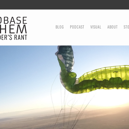
MENU
SKIP TO CONTENT
BLOG
PODCAST
VISUAL
ABOUT
ST