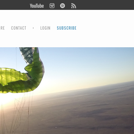
ORE
CONTACT
•
LOGIN
SUBSCRIBE