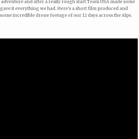
pic adventure and after a really rough start Team USA made some
gave it everything we had. Here’s a short film produced and
some incredible drone footage of our 12 days across the Alps.