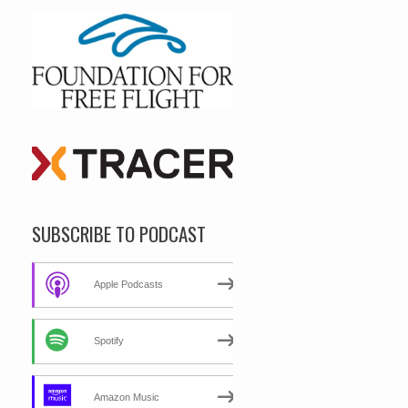
SUBSCRIBE TO PODCAST
Apple Podcasts
Spotify
Amazon Music